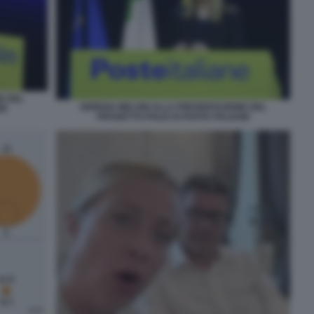
E DEL
GIORGIA MELONI ALLA PRESENTAZIONE DEL
NE
PROGETTO POLIS DI POSTE ITALIANE