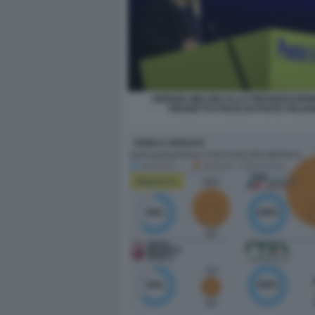
GIORGIA MELONI ALLA PRESENTAZION
PROGETTO POLIS DI POSTE ITALIA