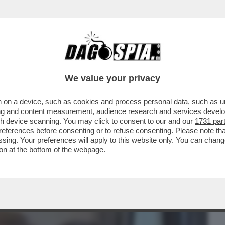
BUSINESS
CAFONAL
CRONACHE
SPORT
DAGO
We value your privacy
 on a device, such as cookies and process personal data, such as uni
GA A VISTA: LE FANTOMATICHE
ising and content measurement, audience research and services deve
SSE DA GIORGETTI SONO ...
gh device scanning. You may click to consent to our and our
1731 par
ferences before consenting or to refuse consenting. Please note th
essing. Your preferences will apply to this website only. You can cha
on at the bottom of the webpage.