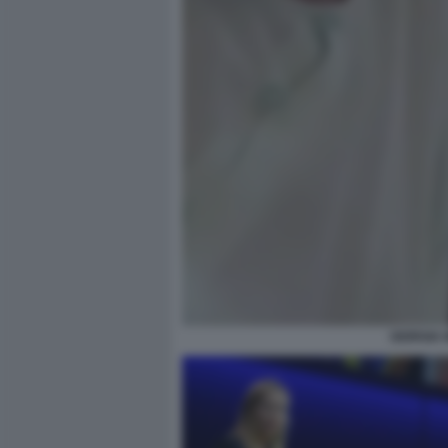
GIORGIA 