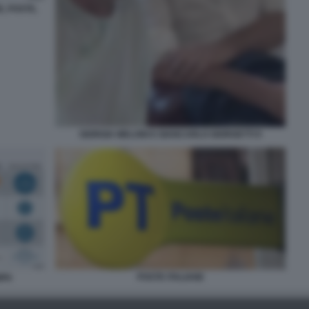
E, POSTE,
GIORGIA MELONI E GIANCARLO GIORGETTI 9
POSTE ITALIANE
MPA