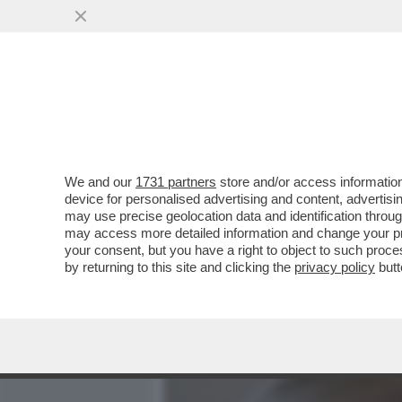
MEDIA E TV
POLITICA
We and our
1731 partners
store and/or access information
IL GOVERNO DUCIONI NAVI
device for personalised advertising and content, advert
“PRIVATIZZAZIONI” PROME
may use precise geolocation data and identification throu
may access more detailed information and change your pre
VAI ALL'ARTICOLO
your consent, but you have a right to object to such proc
by returning to this site and clicking the
privacy policy
butt