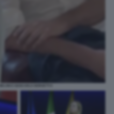
MELONI E GIANCARLO GIORGETTI 9