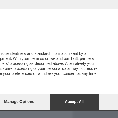
REPORT
DAGOARCHIVIO
que identifiers and standard information sent by a
lopment. With your permission we and our
1731 partners
tners
’ processing as described above. Alternatively you
at some processing of your personal data may not require
nge your preferences or withdraw your consent at any time
Manage Options
Accept All