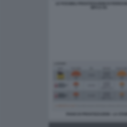
LE POSSIBILI PRIVATIZZAZIONI DI FERROVI
MPS E ITA
PIANO DI PRIVATIZZAZIONI - LA STA