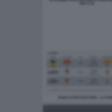
LE POSSIBILI PRIVATIZZAZIONI DI FERROVI
MPS E ITA
PIANO DI PRIVATIZZAZIONI - LA STA