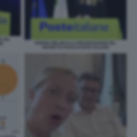
E DEL
GIORGIA MELONI ALLA PRESENTAZIONE DEL
NE
PROGETTO POLIS DI POSTE ITALIANE