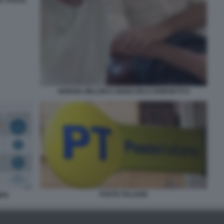
E, POSTE,
GIORGIA MELONI E GIANCARLO GIORGETTI 9
POSTE ITALIANE
MPA