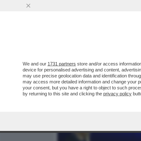
MEDIA E TV
POLITICA
We and our
1731 partners
store and/or access information
IL GOVERNO DUCIONI NAVI
device for personalised advertising and content, advert
“PRIVATIZZAZIONI” PROME
may use precise geolocation data and identification throu
may access more detailed information and change your pre
VAI ALL'ARTICOLO
your consent, but you have a right to object to such proc
by returning to this site and clicking the
privacy policy
butt