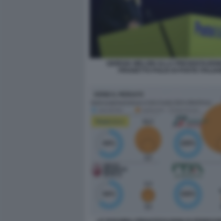
GIORGIA MELONI ALLA PRESENTAZION
PROGETTO POLIS DI POSTE ITALIA