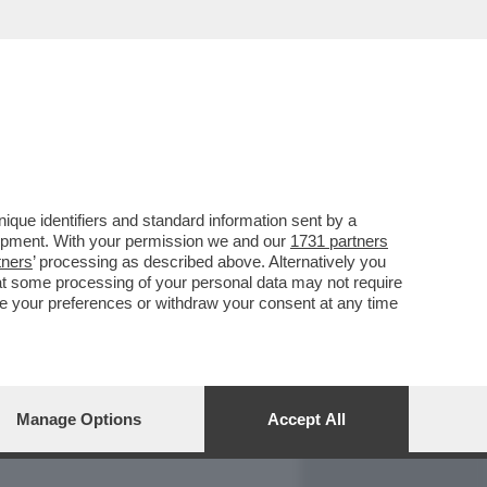
REPORT
DAGOARCHIVIO
que identifiers and standard information sent by a
lopment. With your permission we and our
1731 partners
tners
’ processing as described above. Alternatively you
at some processing of your personal data may not require
nge your preferences or withdraw your consent at any time
Manage Options
Accept All