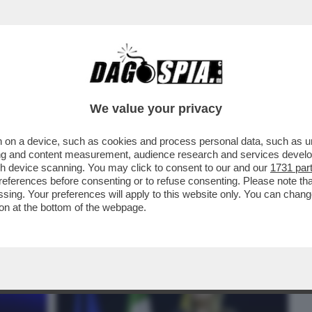
BUSINESS
CAFONAL
CRONACHE
SPORT
DAGO
We value your privacy
 on a device, such as cookies and process personal data, such as uni
GA A VISTA: LE FANTOMATICHE
ising and content measurement, audience research and services deve
SSE DA GIORGETTI SONO ...
gh device scanning. You may click to consent to our and our
1731 par
ferences before consenting or to refuse consenting. Please note th
essing. Your preferences will apply to this website only. You can cha
on at the bottom of the webpage.