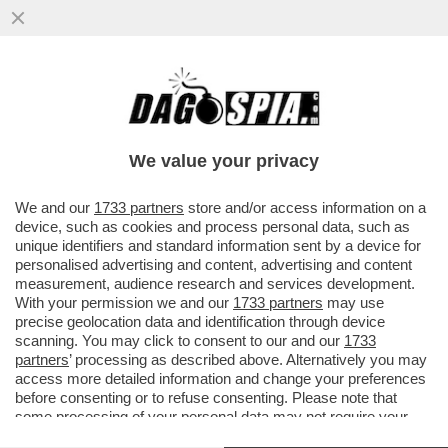
'GLI OMOSESSUALI SONO COME GLI
EBREI' - IN UN VIDEO PUBBLICATO SUI
SOCIAL, L’AVVOCATO GIANFRANCO...
We value your privacy
VAI ALL'ARTICOLO
We and our
1733 partners
store and/or access information on a
device, such as cookies and process personal data, such as
unique identifiers and standard information sent by a device for
personalised advertising and content, advertising and content
measurement, audience research and services development.
With your permission we and our
1733 partners
may use
precise geolocation data and identification through device
scanning. You may click to consent to our and our
1733
partners
’ processing as described above. Alternatively you may
access more detailed information and change your preferences
before consenting or to refuse consenting. Please note that
some processing of your personal data may not require your
consent, but you have a right to object to such processing. Your