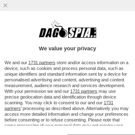
DOMANI ASSEMBLEA DI LEGA,
SPACCATURA SULL’AUTONOMIA DELLA
SERIE A: I FALCHI DE LAURENTIIS E
We value your privacy
LOTITO..
VAI ALL'ARTICOLO
We and our
1731 partners
store and/or access information on a
device, such as cookies and process personal data, such as
unique identifiers and standard information sent by a device for
personalised advertising and content, advertising and content
measurement, audience research and services development.
With your permission we and our
1731 partners
may use
precise geolocation data and identification through device
scanning. You may click to consent to our and our
1731
partners
’ processing as described above. Alternatively you may
access more detailed information and change your preferences
before consenting or to refuse consenting. Please note that
some processing of your personal data may not require your
consent, but you have a right to object to such processing. Your