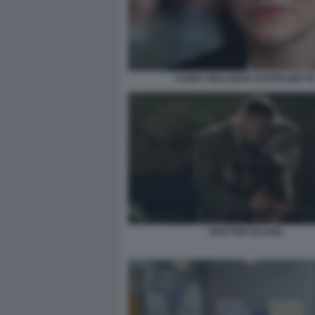
CAREY MULLIGAN SUFFRAGETT
SHUTTER ISLAND