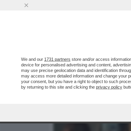
MEDIA E TV
POLITICA
We and our
1731 partners
store and/or access information
IL DIVANO DEI GIUSTI - 
device for personalised advertising and content, advert
DISNEY AVETE 'AVETRANA'
may use precise geolocation data and identification throu
may access more detailed information and change your pre
VAI ALL'ARTICOLO
your consent, but you have a right to object to such proc
by returning to this site and clicking the
privacy policy
butt