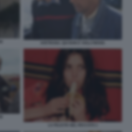
OD
AVETRANA. QUI NON E' HOLLYWOOD.
OD
LA FELICITA NEL PECCATO 1