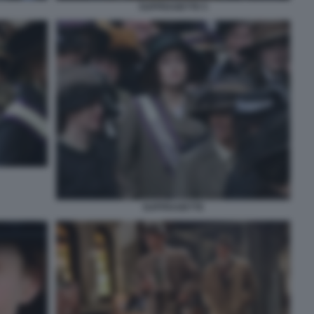
SUFFRAGETTE 5
SUFFRAGETTE