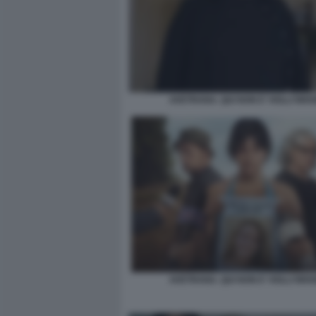
AVETRANA. QUI NON E' HOLLYWO
AVETRANA. QUI NON E' HOLLYWO