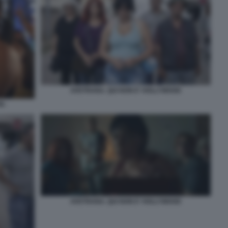
AVETRANA. QUI NON E' HOLLYWOOD
D.
AVETRANA. QUI NON E' HOLLYWOOD