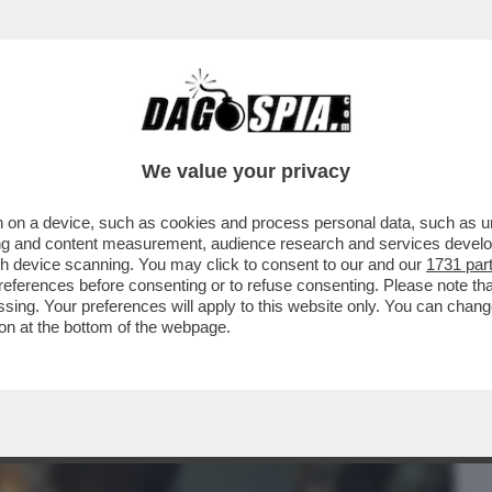
BUSINESS
CAFONAL
CRONACHE
SPORT
DAGO
We value your privacy
 on a device, such as cookies and process personal data, such as uni
CHE VEDIAMO STASERA? FINALMENTE SU
ising and content measurement, audience research and services deve
 RIBATTEZZATA...
gh device scanning. You may click to consent to our and our
1731 par
ferences before consenting or to refuse consenting. Please note th
essing. Your preferences will apply to this website only. You can cha
on at the bottom of the webpage.