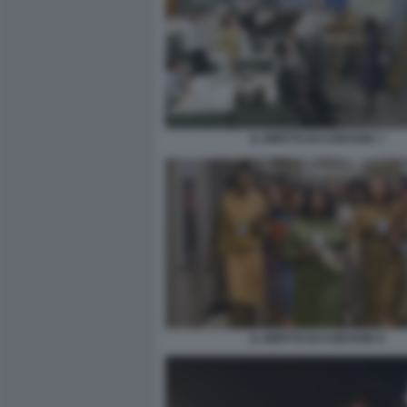
IL DIRITTO DI CONTARE 7
IL DIRITTO DI CONTARE 9