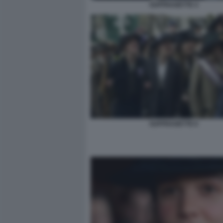
SUFFRAGETTE 4
SUFFRAGETTE 6