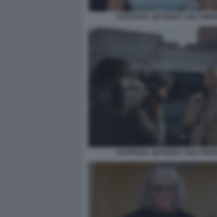
AVETRANA. QUI NON E' HOLLYWO
AVETRANA. QUI NON E' HOLLYWO