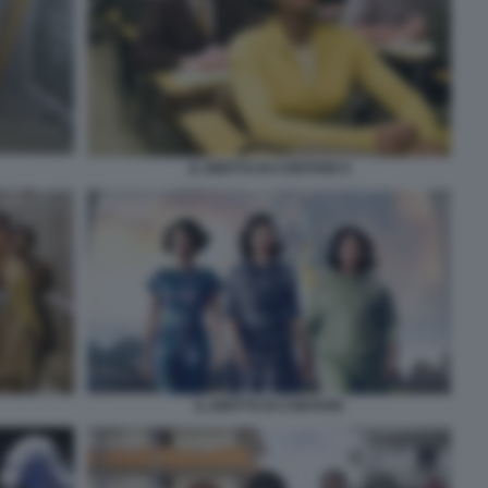
IL DIRITTO DI CONTARE 8
IL DIRITTO DI CONTARE