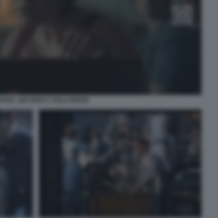
RANA. QUI NON E' HOLLYWOOD