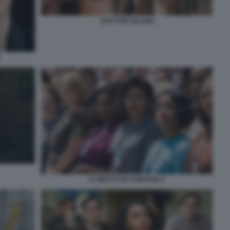
SHUTTER ISLAND
E
IL DIRITTO DI CONTARE 6