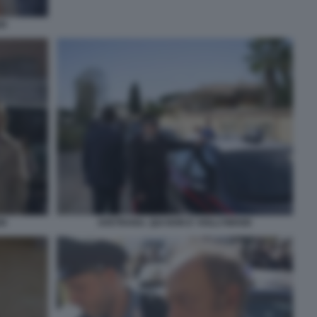
OD
OD
AVETRANA. QUI NON E' HOLLYWOOD