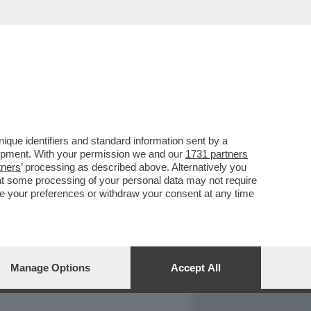
REPORT
DAGOARCHIVIO
que identifiers and standard information sent by a
lopment. With your permission we and our
1731 partners
tners
’ processing as described above. Alternatively you
at some processing of your personal data may not require
nge your preferences or withdraw your consent at any time
Manage Options
Accept All