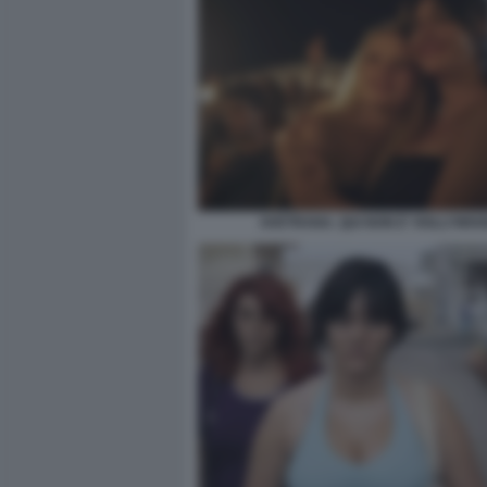
AVETRANA. QUI NON E' HOLLYWOO