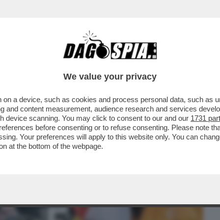
BUSINESS
CAFONAL
CRONACHE
SPORT
DAGO
We value your privacy
 on a device, such as cookies and process personal data, such as uni
I BAMBINI, I DEMOCRATICI LI
ising and content measurement, audience research and services deve
ULTIMA FESTA DI HALLOWEEN..
gh device scanning. You may click to consent to our and our
1731 par
ferences before consenting or to refuse consenting. Please note th
essing. Your preferences will apply to this website only. You can cha
on at the bottom of the webpage.