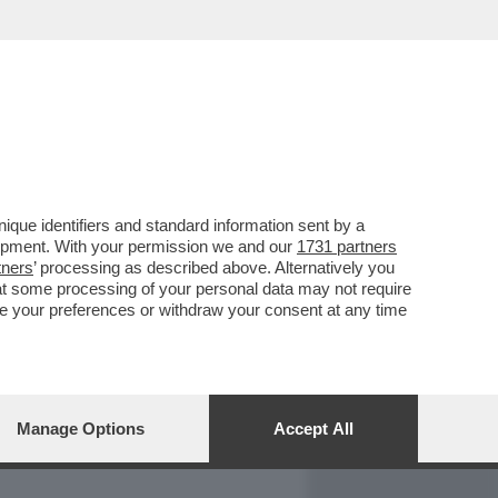
REPORT
DAGOARCHIVIO
que identifiers and standard information sent by a
lopment. With your permission we and our
1731 partners
tners
’ processing as described above. Alternatively you
at some processing of your personal data may not require
nge your preferences or withdraw your consent at any time
Manage Options
Accept All