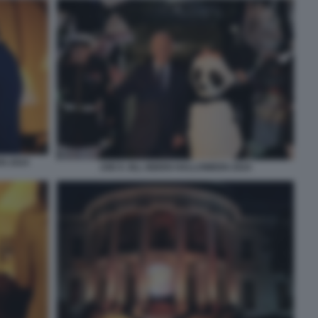
N 2024
JOE E JILL BIDEN HALLOWEEN 2024