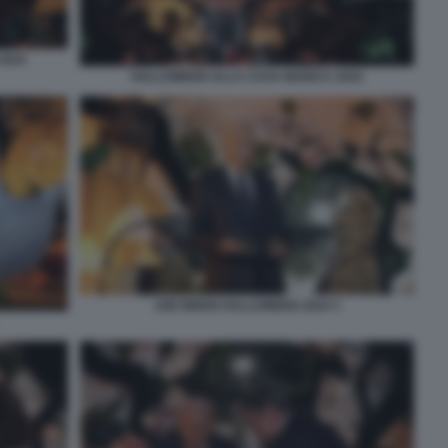
2024
HALLOWEEN ALLA CASA BIANCA 2024
JOE BIDEN HALLOWEEN 2024 3