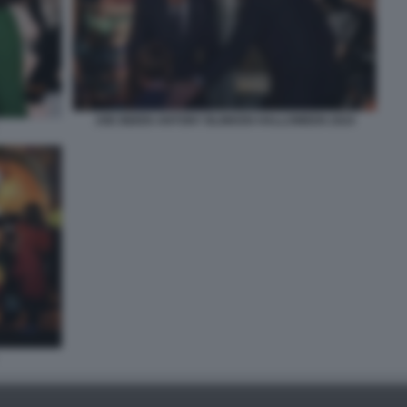
JOE BIDEN ANTONY BLINKEN HALLOWEEN 2024