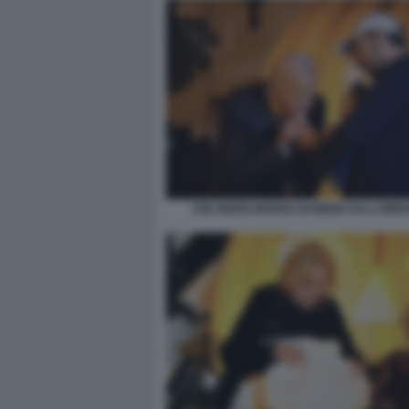
JOE BIDEN MORDE BAMBINI HALLOWEE