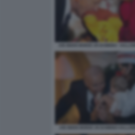
JOE BIDEN MORDE UN BAMBINO - HALLOW
JOE BIDEN MORDE UN BAMBINO HALLOW