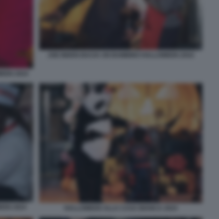
JOE BIDEN BACIA UN BAMBINO HALLOWEEN 2024
EEN 2024
EEN 2024
HALLOWEEN ALLA CASA BIANCA 2024