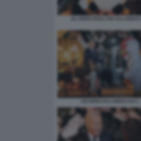
JILL BIDEN PANDA PER HALLOWEEN 
JOE BIDEN HALLOWEEN 2024 1