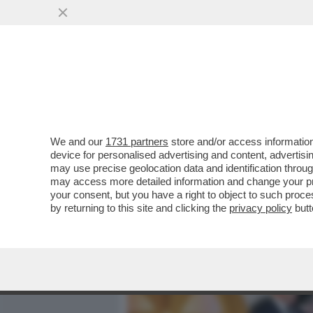
MEDIA E TV
POLITICA
We and our
1731 partners
store and/or access information
I COMUNISTI MANGIAVANO 
device for personalised advertising and content, advert
ASSAGGIANO – ALLA SUA 
may use precise geolocation data and identification throu
may access more detailed information and change your pre
VAI ALL'ARTICOLO
your consent, but you have a right to object to such proc
by returning to this site and clicking the
privacy policy
butt