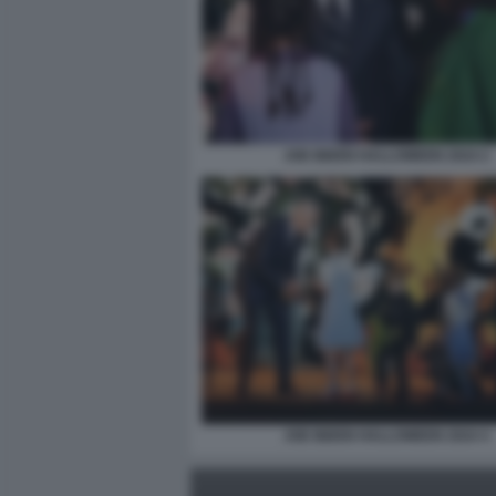
JOE BIDEN HALLOWEEN 2024 2
JOE BIDEN HALLOWEEN 2024 4