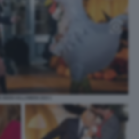
E BIDEN HALLOWEEN 2024 1