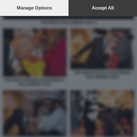
preferences will apply to this website only. You can change
your preferences or withdraw your consent at any time by
Manage Options
Accept All
returning to this site and clicking the
privacy policy
button at the
bottom of the webpage.
JOE BIDEN HALLOWEEN 2024 4
JOE BIDEN BACIA UN BAMBINO
HALLOWEEN 2024
JOE BIDEN MORDE UN BAMBINO -
HALLOWEEN 2024