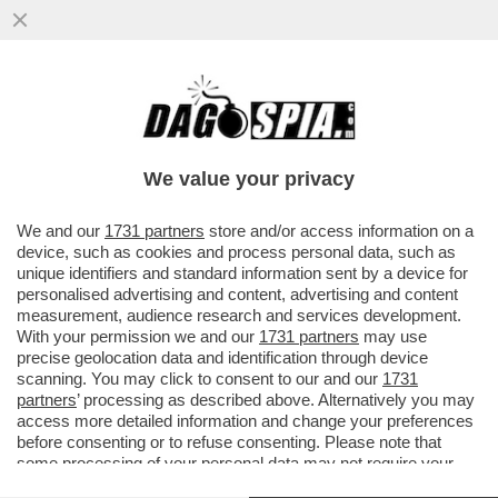
I COMUNISTI MANGIAVANO I BAMBINI, I
DEMOCRATICI LI ASSAGGIANO – ALLA SUA
ULTIMA FESTA DI HALLOWEEN..
We value your privacy
VAI ALL'ARTICOLO
We and our
1731 partners
store and/or access information on a
device, such as cookies and process personal data, such as
unique identifiers and standard information sent by a device for
personalised advertising and content, advertising and content
measurement, audience research and services development.
With your permission we and our
1731 partners
may use
precise geolocation data and identification through device
scanning. You may click to consent to our and our
1731
partners
’ processing as described above. Alternatively you may
access more detailed information and change your preferences
before consenting or to refuse consenting. Please note that
some processing of your personal data may not require your
consent, but you have a right to object to such processing. Your