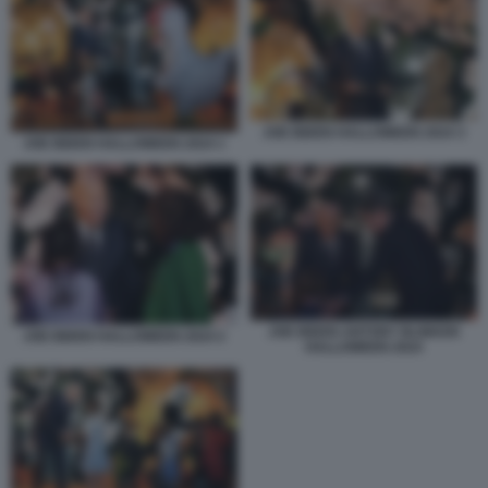
JOE BIDEN HALLOWEEN 2024 3
JOE BIDEN HALLOWEEN 2024 1
JOE BIDEN ANTONY BLINKEN
JOE BIDEN HALLOWEEN 2024 2
HALLOWEEN 2024