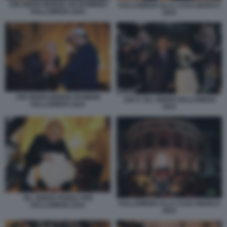
JOE BIDEN MORDE UN BAMBINO
HALLOWEEN ALLA CASA BIANCA
HALLOWEEN 2024
2024
JOE BIDEN MORDE BAMBINI
JOE E JILL BIDEN HALLOWEEN
HALLOWEEN 2024
2024
JILL BIDEN PANDA PER
HALLOWEEN ALLA CASA BIANCA
HALLOWEEN 2024
2024