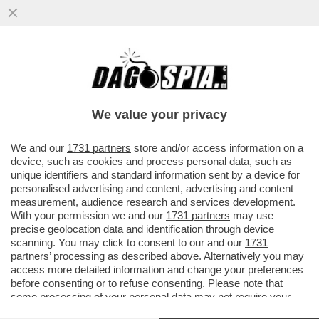
LA TRUMPONOMICS È UN FEUDALESIMO
DOVE IL DEBOLE DEVE PIEGARSI – VA AL
POTERE COL DUO TRUMP-MUSK
We value your privacy
VAI ALL'ARTICOLO
We and our
1731 partners
store and/or access information on a
device, such as cookies and process personal data, such as
unique identifiers and standard information sent by a device for
personalised advertising and content, advertising and content
measurement, audience research and services development.
With your permission we and our
1731 partners
may use
precise geolocation data and identification through device
scanning. You may click to consent to our and our
1731
partners
’ processing as described above. Alternatively you may
access more detailed information and change your preferences
before consenting or to refuse consenting. Please note that
some processing of your personal data may not require your
consent, but you have a right to object to such processing. Your