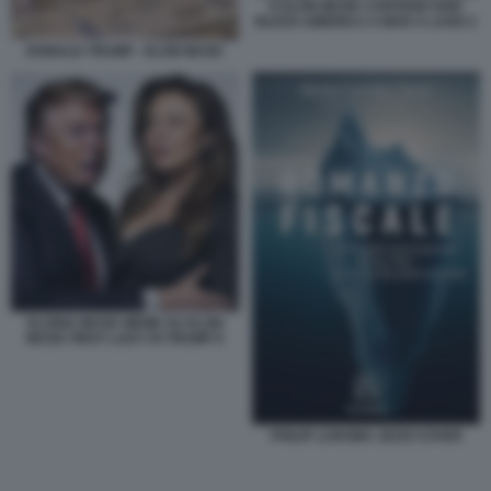
E ELON MUSK CANTANO GOD
BLESS AMERICA A MAR A LAGO 2
DONALD TRUMP - ELON MUSK
ELONIA MUSK MEME SU ELON
MUSK FIRST LADY DI TRUMP 8
PHILIP LAROMA JEZZI COVER