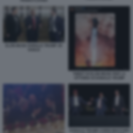
PENNSYLVANIA
ELON MUSK DONALD TRUMP JD
VANCE
TWEET DI ELON MUSK PER LA
VITTORIA DI DONALD TRUMP
DONALD TRUMP, CHRIS MACCHIO