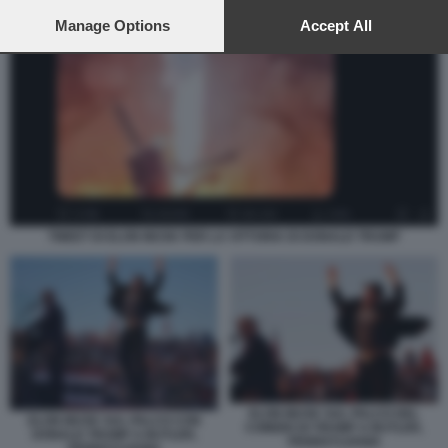
preferences will apply to this website only. You can change
your preferences or withdraw your consent at any time by
Manage Options
Accept All
returning to this site and clicking the
privacy policy
button at the
bottom of the webpage.
TWEET DI ELON MUSK PER LA VITTORIA DI DONALD TRUMP
ELON MUSK SUL PALCO DEL
ELON MUSK SUL PALCO CON
COMIZIO DI TRUMP A BUTLER,
DONALD TRUMP A BUTLER,
PENNSYLVANIA