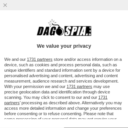
LA TRUMPONOMICS È UN FEUDALESIMO
DOVE IL DEBOLE DEVE PIEGARSI – VA AL
POTERE COL DUO TRUMP-MUSK
We value your privacy
VAI ALL'ARTICOLO
We and our
1731 partners
store and/or access information on a
device, such as cookies and process personal data, such as
unique identifiers and standard information sent by a device for
personalised advertising and content, advertising and content
measurement, audience research and services development.
With your permission we and our
1731 partners
may use
precise geolocation data and identification through device
scanning. You may click to consent to our and our
1731
partners
’ processing as described above. Alternatively you may
access more detailed information and change your preferences
before consenting or to refuse consenting. Please note that
some processing of your personal data may not require your
consent, but you have a right to object to such processing. Your