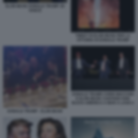
ELON MUSK DONALD TRUMP JD
VANCE
TWEET DI ELON MUSK PER LA
VITTORIA DI DONALD TRUMP
DONALD TRUMP, CHRIS MACCHIO
E ELON MUSK CANTANO GOD
BLESS AMERICA A MAR A LAGO 2
DONALD TRUMP - ELON MUSK