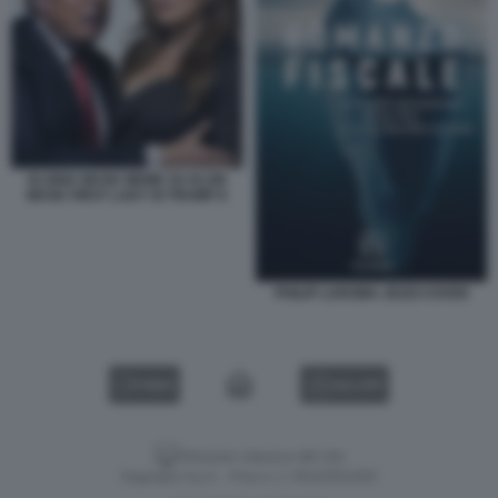
ELONIA MUSK MEME SU ELON
MUSK FIRST LADY DI TRUMP 8
PHILIP LAROMA JEZZI COVER
VIDEO
GALLERY
Versione classica del sito
Dagospia S.p.A. - P.iva e c.f. 06163551002