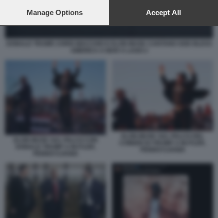
preferences will apply to this website only. You can change
your preferences or withdraw your consent at any time by
Manage Options
Accept All
returning to this site and clicking the
privacy policy
button at the
bottom of the webpage.
DONALD TRUMP, CHRIS MACCHIO E ELON MUSK CANTANO GOD BLESS
AMERICA A MAR A LAGO 2
ELON MUSK SUL PALCO DEL
ELON MUSK SUL PALCO CON
COMIZIO DI TRUMP A BUTLER,
DONALD TRUMP A BUTLER,
PENNSYLVANIA
PENNSYLVANIA