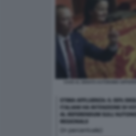
CAOS AL SENATO AUTONOMIA DIFFERE