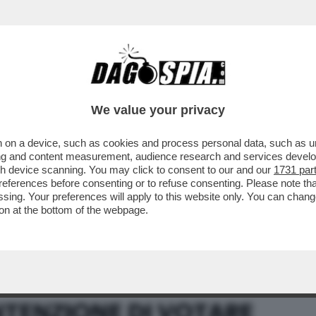
BUSINESS
CAFONAL
CRONACHE
SPORT
DAGO
We value your privacy
 on a device, such as cookies and process personal data, such as uni
ENDUM SULL’AUTONOMIA NON CONVIENE
ising and content measurement, audience research and services deve
gh device scanning. You may click to consent to our and our
1731 par
ferences before consenting or to refuse consenting. Please note th
essing. Your preferences will apply to this website only. You can cha
on at the bottom of the webpage.