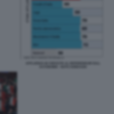
AFFLUENZA IN CRESCITA AL REFERENDUM SULL
AUTONOMIA - NOTO SONDAGGI