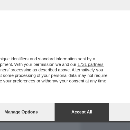
REPORT
DAGOARCHIVIO
que identifiers and standard information sent by a
lopment. With your permission we and our
1731 partners
tners
’ processing as described above. Alternatively you
at some processing of your personal data may not require
nge your preferences or withdraw your consent at any time
Manage Options
Accept All