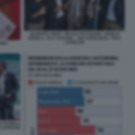
GIUSEPPE CONTE - NICOLA FRATOIANNI - ANGELO
BONELLI - ELLY SCHLEIN - - RICCARDO MAGI - FOTO
LAPRESSE
OMIA
LO BONELLI
TO LAPRESSE