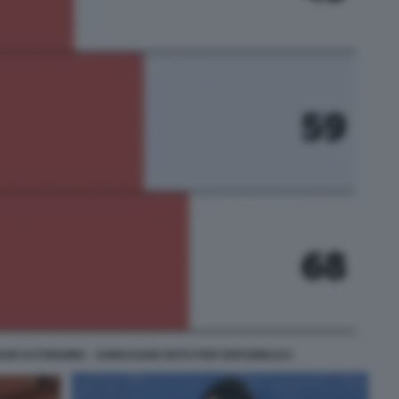
UM AUTONOMIA - SONDAGGIO NOTO PER REPUBBLICA