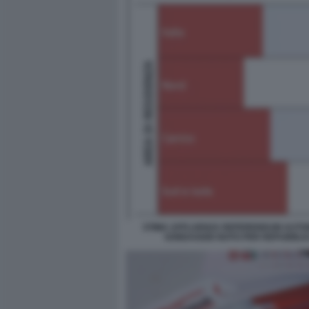
STIMA AFFLUENZA REFERENDUM AUTON
SONDAGGIO NOTO PER REPUBBLI