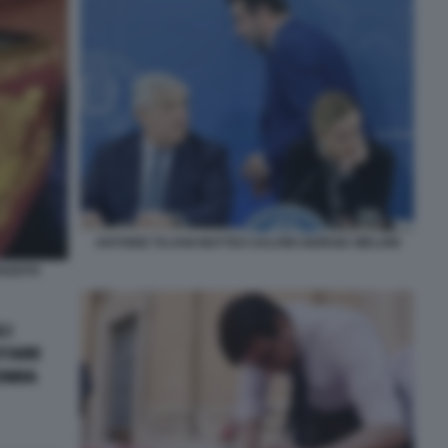
ANTONIO TAJANI MATTEO SALVINI GIORGIA MELONI
NZIATA