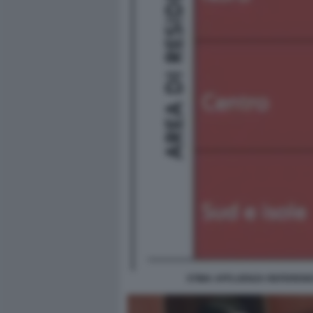
STIMA AFFLUENZA REFEREND