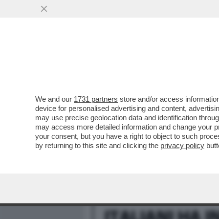
MEDIA E TV
POLITICA
We and our
1731 partners
store and/or access information
DAGOREPORT – IL REFER
device for personalised advertising and content, advert
A NESSUNO: VISTI I DATI ...
may use precise geolocation data and identification throu
may access more detailed information and change your pre
VAI ALL'ARTICOLO
your consent, but you have a right to object to such proc
by returning to this site and clicking the
privacy policy
butt