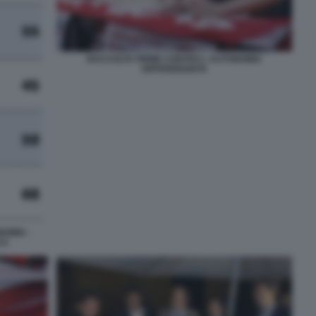
RACCOLTA FIRME CONTRO L AUTONOMIA
DIFFERENZIATA
OMIA -
CA