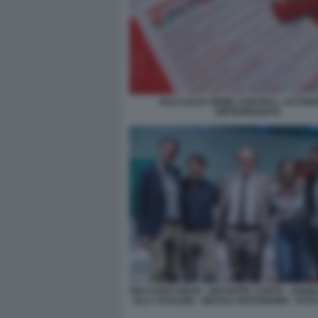
RACCOLTA FIRME CONTRO L AUTON
DIFFERENZIATA
RICCARDO MAGI - GIUSEPPE CONTE - ANGE
- ELLY SCHLEIN - NICOLA FRATOIANNI - FO