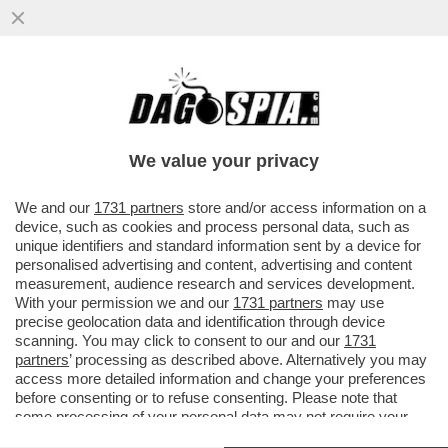
LA RISCOSSA DEGLI IRLANDESI – DOPO LA
FEBBRE COREANA, ARRIVA LA IRISH
CONNECTION: SE C’È UN LIBRO...
We value your privacy
VAI ALL'ARTICOLO
We and our
1731 partners
store and/or access information on a
device, such as cookies and process personal data, such as
unique identifiers and standard information sent by a device for
personalised advertising and content, advertising and content
measurement, audience research and services development.
With your permission we and our
1731 partners
may use
precise geolocation data and identification through device
scanning. You may click to consent to our and our
1731
partners
’ processing as described above. Alternatively you may
access more detailed information and change your preferences
before consenting or to refuse consenting. Please note that
some processing of your personal data may not require your
consent, but you have a right to object to such processing. Your