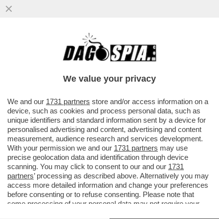
BARRON WILLIAM TRUMP E’ IL QUINTO
FIGLIO DI DONALD TRUMP, E’ ALTO 2
METRI E 1 CM, HA 18 ANNI E...
We value your privacy
VAI ALL'ARTICOLO
We and our
1731 partners
store and/or access information on a
device, such as cookies and process personal data, such as
unique identifiers and standard information sent by a device for
personalised advertising and content, advertising and content
measurement, audience research and services development.
With your permission we and our
1731 partners
may use
precise geolocation data and identification through device
scanning. You may click to consent to our and our
1731
partners
’ processing as described above. Alternatively you may
access more detailed information and change your preferences
before consenting or to refuse consenting. Please note that
some processing of your personal data may not require your
consent, but you have a right to object to such processing. Your