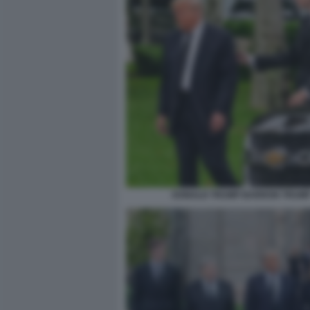
DONALD TRUMP BARRON TRUM