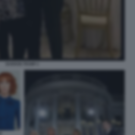
BARRON TRUMP 2
P