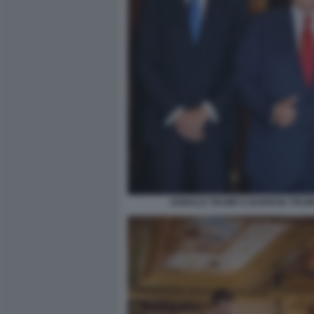
DONALD TRUMP E BARRON TRUM