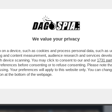
BUSINESS
CAFONAL
CRONACHE
SPORT
DAGO
We value your privacy
 on a device, such as cookies and process personal data, such as uni
 IL QUINTO FIGLIO DI DONALD TRUMP, E’
ising and content measurement, audience research and services deve
 ANNI E...
gh device scanning. You may click to consent to our and our
1731 par
ferences before consenting or to refuse consenting. Please note th
essing. Your preferences will apply to this website only. You can cha
on at the bottom of the webpage.