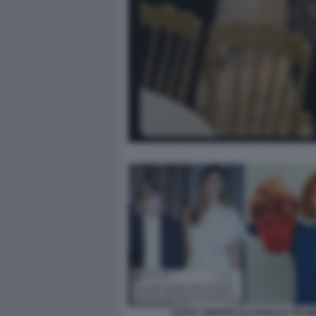
KATHY GRIFFIN SU DONALD TRUM