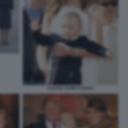
BARRON TRUMP BAMBINO