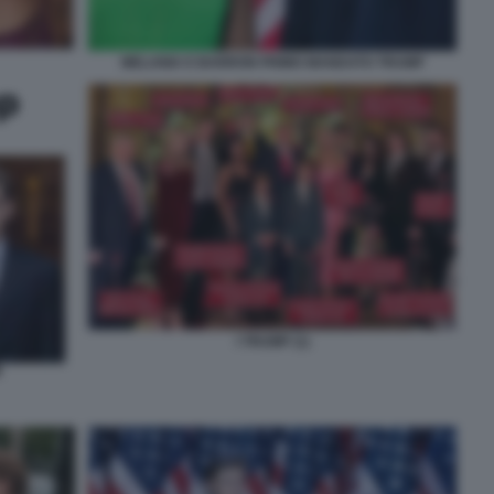
MELANIA E BARRON PRIMO MANDATO TRUMP
I TRUMP (1)