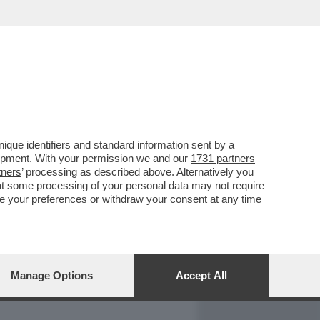
REPORT
DAGOARCHIVIO
que identifiers and standard information sent by a
lopment. With your permission we and our
1731 partners
tners
’ processing as described above. Alternatively you
at some processing of your personal data may not require
nge your preferences or withdraw your consent at any time
Manage Options
Accept All