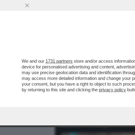
MEDIA E TV
POLITICA
We and our
1731 partners
store and/or access information
BARRON WILLIAM TRUMP E’
device for personalised advertising and content, advert
ALTO 2 METRI E 1 CM, HA 18
may use precise geolocation data and identification throu
may access more detailed information and change your pre
VAI ALL'ARTICOLO
your consent, but you have a right to object to such proc
by returning to this site and clicking the
privacy policy
butt