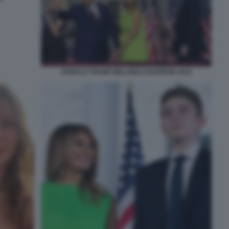
DONALD TRUMP MELANIA E BARRON 2016