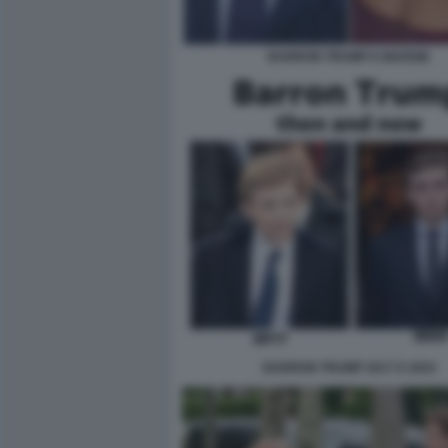
BARRON TRUMP E MADDIE
BARRON TRUMP 2017 E 2024