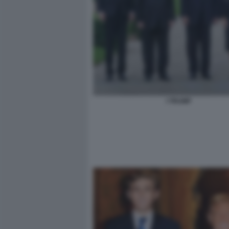
I TRUMP