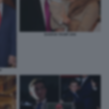
BARRON TRUMP 2006
P