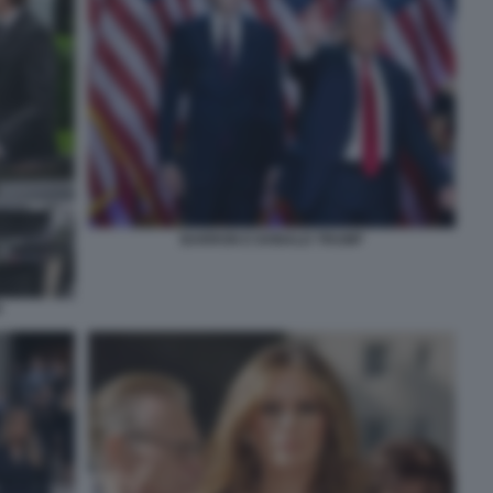
BARRON E DONALD TRUMP
P