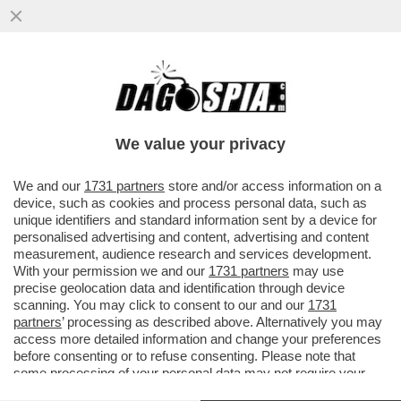
BARRON WILLIAM TRUMP E’ IL QUINTO
FIGLIO DI DONALD TRUMP, E’ ALTO 2
METRI E 1 CM, HA 18 ANNI E...
We value your privacy
VAI ALL'ARTICOLO
We and our
1731 partners
store and/or access information on a
device, such as cookies and process personal data, such as
unique identifiers and standard information sent by a device for
personalised advertising and content, advertising and content
measurement, audience research and services development.
With your permission we and our
1731 partners
may use
precise geolocation data and identification through device
scanning. You may click to consent to our and our
1731
partners
’ processing as described above. Alternatively you may
access more detailed information and change your preferences
before consenting or to refuse consenting. Please note that
some processing of your personal data may not require your
consent, but you have a right to object to such processing. Your