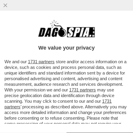
BARRON WILLIAM TRUMP E’ IL QUINTO
FIGLIO DI DONALD TRUMP, E’ ALTO 2
METRI E 1 CM, HA 18 ANNI E...
We value your privacy
VAI ALL'ARTICOLO
We and our
1731 partners
store and/or access information on a
device, such as cookies and process personal data, such as
unique identifiers and standard information sent by a device for
personalised advertising and content, advertising and content
measurement, audience research and services development.
With your permission we and our
1731 partners
may use
precise geolocation data and identification through device
scanning. You may click to consent to our and our
1731
partners
’ processing as described above. Alternatively you may
access more detailed information and change your preferences
before consenting or to refuse consenting. Please note that
some processing of your personal data may not require your
consent, but you have a right to object to such processing. Your