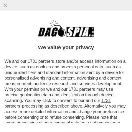
BARRON WILLIAM TRUMP E’ IL QUINTO
FIGLIO DI DONALD TRUMP, E’ ALTO 2
METRI E 1 CM, HA 18 ANNI E...
We value your privacy
VAI ALL'ARTICOLO
We and our
1731 partners
store and/or access information on a
device, such as cookies and process personal data, such as
unique identifiers and standard information sent by a device for
personalised advertising and content, advertising and content
measurement, audience research and services development.
With your permission we and our
1731 partners
may use
precise geolocation data and identification through device
scanning. You may click to consent to our and our
1731
partners
’ processing as described above. Alternatively you may
access more detailed information and change your preferences
before consenting or to refuse consenting. Please note that
some processing of your personal data may not require your
consent, but you have a right to object to such processing. Your