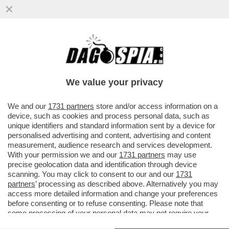
BARRON WILLIAM TRUMP E’ IL QUINTO
FIGLIO DI DONALD TRUMP, E’ ALTO 2
METRI E 1 CM, HA 18 ANNI E...
We value your privacy
VAI ALL'ARTICOLO
We and our
1731 partners
store and/or access information on a
device, such as cookies and process personal data, such as
unique identifiers and standard information sent by a device for
personalised advertising and content, advertising and content
measurement, audience research and services development.
With your permission we and our
1731 partners
may use
precise geolocation data and identification through device
scanning. You may click to consent to our and our
1731
partners
’ processing as described above. Alternatively you may
access more detailed information and change your preferences
before consenting or to refuse consenting. Please note that
some processing of your personal data may not require your
consent, but you have a right to object to such processing. Your