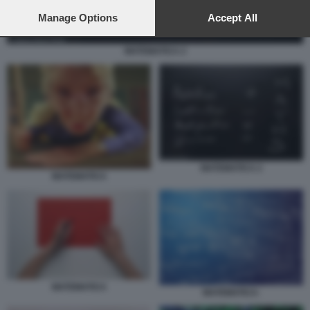
preferences will apply to this website only. You can change
your preferences or withdraw your consent at any time by
Manage Options
Accept All
returning to this site and clicking the
privacy policy
button at the
bottom of the webpage.
MATEMATICA 2
MATEMATICA 2
MATEMATICA
MATEMATICA
MATEMATICA-