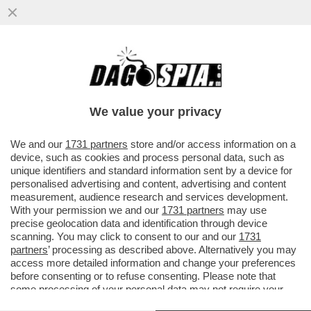
L'ITALIA È UNO DEI PAESI CON IL DIVARIO
PIÙ ALTO DI RISULTATI TRA MASCHI E
FEMMINE IN MATEMATICA...
We value your privacy
VAI ALL'ARTICOLO
We and our
1731 partners
store and/or access information on a
device, such as cookies and process personal data, such as
unique identifiers and standard information sent by a device for
personalised advertising and content, advertising and content
measurement, audience research and services development.
With your permission we and our
1731 partners
may use
precise geolocation data and identification through device
scanning. You may click to consent to our and our
1731
partners
’ processing as described above. Alternatively you may
access more detailed information and change your preferences
before consenting or to refuse consenting. Please note that
some processing of your personal data may not require your
consent, but you have a right to object to such processing. Your