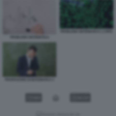
PROBLEMA MATEMATICO 1 COPIA
PROBLEMA MATEMATICA
PROFESSORE DI MATEMATICA 2
VIDEO
GALLERY
Versione classica del sito