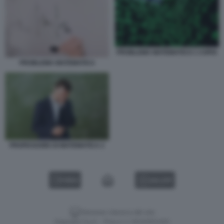
PROBLEMA MATEMATICO 1 COPIA
PROBLEMA MATEMATICA
PROFESSORE DI MATEMATICA 2
VIDEO
GALLERY
Versione classica del sito
Dagospia S.p.A. - P.iva e c.f. 06163551002