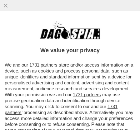
L'ITALIA È UNO DEI PAESI CON IL DIVARIO
PIÙ ALTO DI RISULTATI TRA MASCHI E
FEMMINE IN MATEMATICA...
We value your privacy
VAI ALL'ARTICOLO
We and our
1731 partners
store and/or access information on a
device, such as cookies and process personal data, such as
unique identifiers and standard information sent by a device for
personalised advertising and content, advertising and content
measurement, audience research and services development.
With your permission we and our
1731 partners
may use
precise geolocation data and identification through device
scanning. You may click to consent to our and our
1731
partners
’ processing as described above. Alternatively you may
access more detailed information and change your preferences
before consenting or to refuse consenting. Please note that
some processing of your personal data may not require your
consent, but you have a right to object to such processing. Your