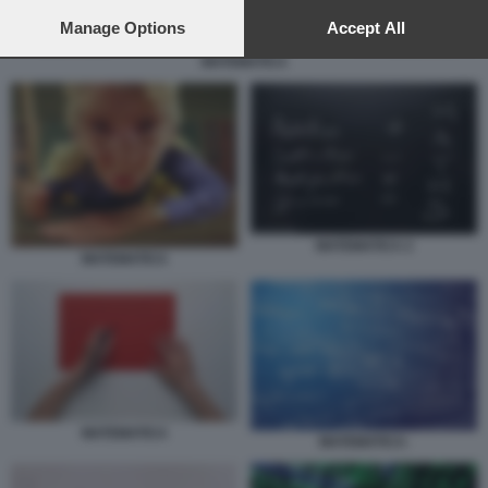
preferences will apply to this website only. You can change
your preferences or withdraw your consent at any time by
Manage Options
Accept All
returning to this site and clicking the
privacy policy
button at the
MATEMATICA
bottom of the webpage.
MATEMATICA 2
MATEMATICA
MATEMATICA
MATEMATICA-