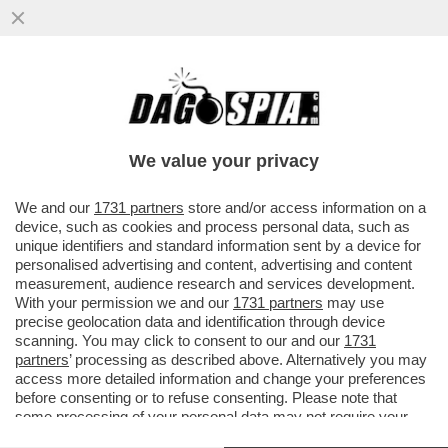
AFONAL – MATANO CHIAMA E
RISPONDONO ALL’APPELLO IL
CONSIGLIERE DI MATTARELLA, GIOVANNI
We value your privacy
GRASSO, IL DG
VAI ALL'ARTICOLO
We and our
1731 partners
store and/or access information on a
device, such as cookies and process personal data, such as
unique identifiers and standard information sent by a device for
personalised advertising and content, advertising and content
measurement, audience research and services development.
With your permission we and our
1731 partners
may use
precise geolocation data and identification through device
scanning. You may click to consent to our and our
1731
partners
’ processing as described above. Alternatively you may
access more detailed information and change your preferences
before consenting or to refuse consenting. Please note that
some processing of your personal data may not require your
consent, but you have a right to object to such processing. Your