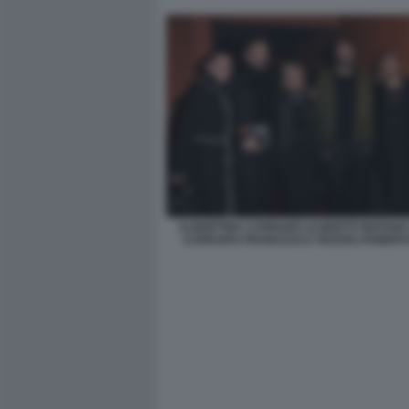
ALBERTINA CARRARO ALBERTO MATANO
CARRARO FRANCESCO VEZZOLI ROBERT