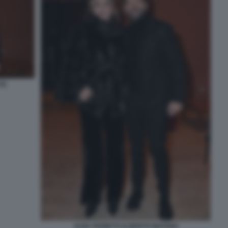
2)
ALBA PARIETTI ALBERTO MATANO