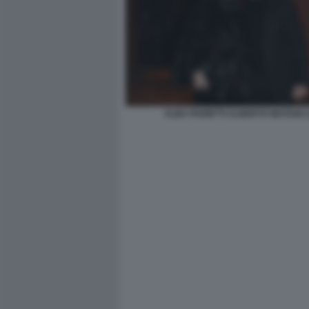
ALBA PARIETTI ALBERTO MATANO (