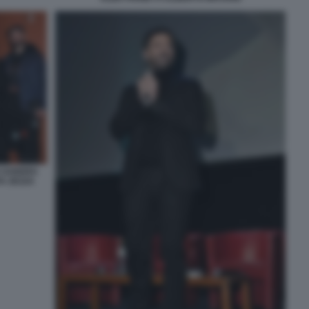
 SANDRA
A ZEZZA