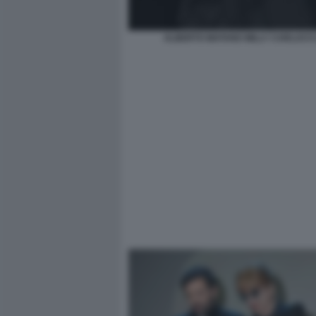
ALBERTO MATANO MILLY CARLUCCI 