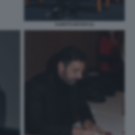
ALBERTO MATANO (2)