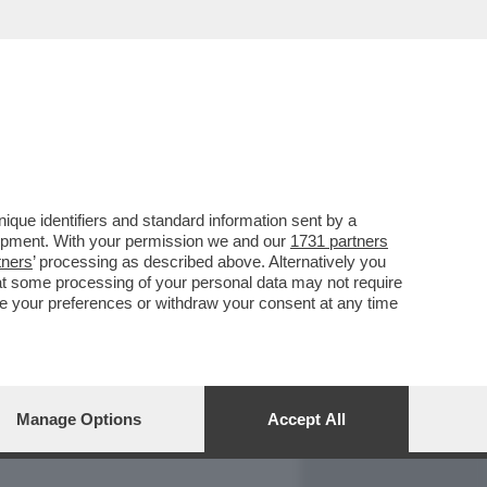
REPORT
DAGOARCHIVIO
que identifiers and standard information sent by a
lopment. With your permission we and our
1731 partners
tners
’ processing as described above. Alternatively you
at some processing of your personal data may not require
nge your preferences or withdraw your consent at any time
Manage Options
Accept All