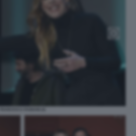
FRANCESCA FAGNANI (4)