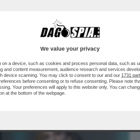
BUSINESS
CAFONAL
CRONACHE
SPORT
DAGO
We value your privacy
 on a device, such as cookies and process personal data, such as uni
 E RISPONDONO ALL’APPELLO IL
ising and content measurement, audience research and services deve
LLA, GIOVANNI GRASSO, IL DG
gh device scanning. You may click to consent to our and our
1731 par
ferences before consenting or to refuse consenting. Please note th
essing. Your preferences will apply to this website only. You can cha
on at the bottom of the webpage.