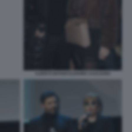
ALBERTO MATANO ELENOIRE CASALEGNO