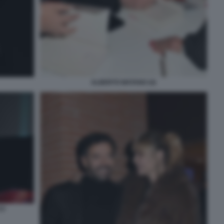
ALBERTO MATANO (4)
CI