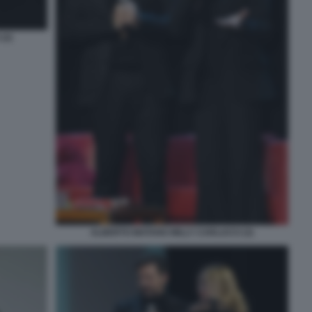
(2)
ALBERTO MATANO MILLY CARLUCCI (3)