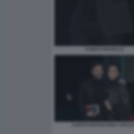
ALBERTO MATANO (3)
ALBERTO MATANO ANNA CARLUC