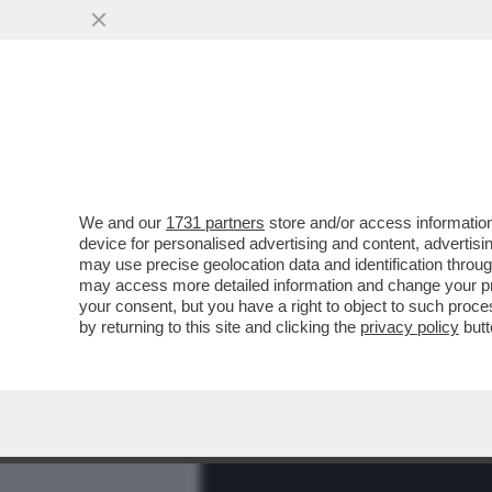
MEDIA E TV
POLITICA
We and our
1731 partners
store and/or access information
AFONAL – MATANO CHIAMA
device for personalised advertising and content, advert
CONSIGLIERE DI MATTARE
may use precise geolocation data and identification throu
may access more detailed information and change your pre
VAI ALL'ARTICOLO
your consent, but you have a right to object to such proc
by returning to this site and clicking the
privacy policy
butt