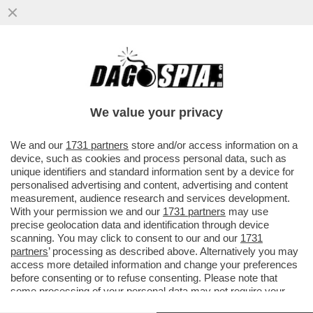
AFONAL – MATANO CHIAMA E
RISPONDONO ALL’APPELLO IL
CONSIGLIERE DI MATTARELLA, GIOVANNI
We value your privacy
GRASSO, IL DG
VAI ALL'ARTICOLO
We and our
1731 partners
store and/or access information on a
device, such as cookies and process personal data, such as
unique identifiers and standard information sent by a device for
personalised advertising and content, advertising and content
measurement, audience research and services development.
With your permission we and our
1731 partners
may use
precise geolocation data and identification through device
scanning. You may click to consent to our and our
1731
partners
’ processing as described above. Alternatively you may
access more detailed information and change your preferences
before consenting or to refuse consenting. Please note that
some processing of your personal data may not require your
consent, but you have a right to object to such processing. Your