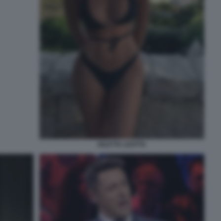
DILETTA LEOTTA