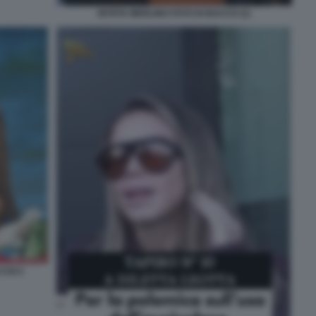
MYRTA MERLINO FOTO DI BACCO (1)
CHI 4