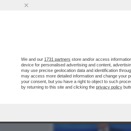
MEDIA E TV
POLITICA
We and our
1731 partners
store and/or access information
SALUTAME ‘A MYRTA – NON
device for personalised advertising and content, advert
SILVIO BERLUSCONI IN CO
may use precise geolocation data and identification throu
may access more detailed information and change your pre
VAI ALL'ARTICOLO
your consent, but you have a right to object to such proc
by returning to this site and clicking the
privacy policy
butt