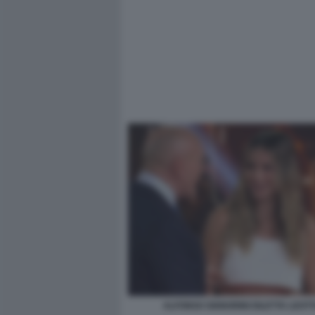
ALFONSO SIGNORINI DILETTA LEOTT