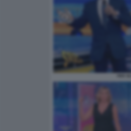
PIER SI