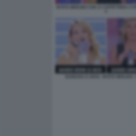
MYRTA MERLINO CON LA CAFFETTIERA A P
5
BARBARA D URSO - MYRTA MERLINO -