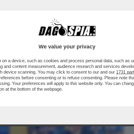
BUSINESS
CAFONAL
CRONACHE
SPORT
DAGO
We value your privacy
 on a device, such as cookies and process personal data, such as uni
 SOLO 'STRISCIA' E GIAMBRUNO: PIER
ising and content measurement, audience research and services deve
NFERENZA STAMPA ...
gh device scanning. You may click to consent to our and our
1731 par
ferences before consenting or to refuse consenting. Please note th
essing. Your preferences will apply to this website only. You can cha
on at the bottom of the webpage.