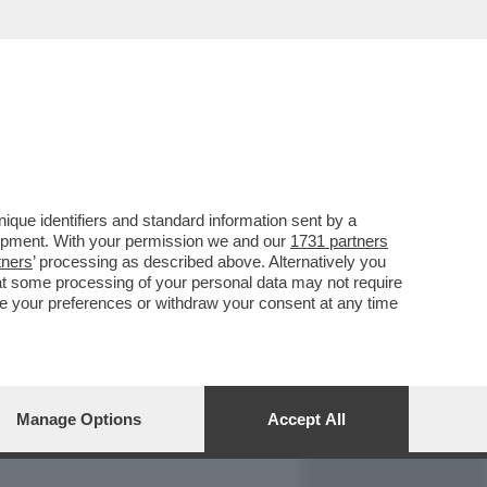
REPORT
DAGOARCHIVIO
que identifiers and standard information sent by a
lopment. With your permission we and our
1731 partners
tners
’ processing as described above. Alternatively you
at some processing of your personal data may not require
nge your preferences or withdraw your consent at any time
Manage Options
Accept All