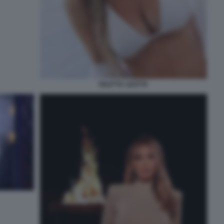
DILETTA LEOTTA