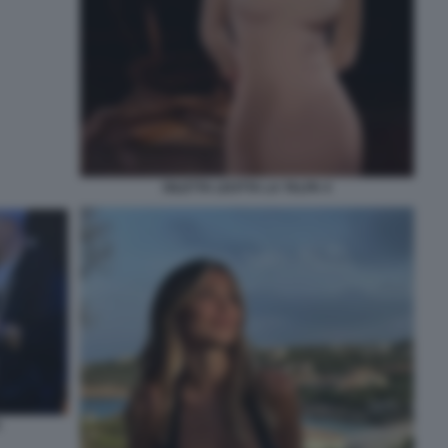
DILETTA LEOTTA LA TALPA 4