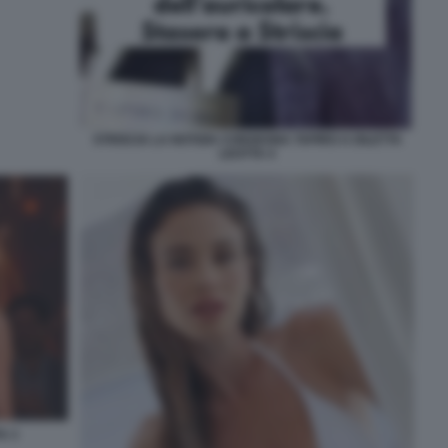
STRISCIA LA NOTIZIA CONSEGNA TAPIRO A DILETTA
LEOTTA 4
A 3