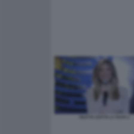
DILETTA LEOTTA LA TALPA 2