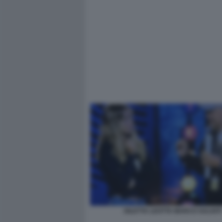
DILETTA LEOTTA MARCO SALVATI