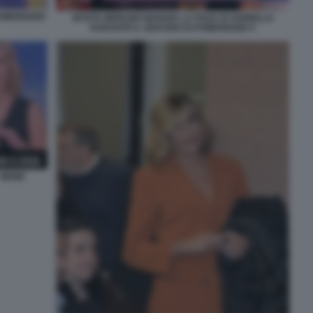
OMERIGGIO
MYRTA MERLINO MANGIA LA PIZZA DI SORBILLO
DURANTE IL SERVIZIO DI POMERIGGIO 5
 MEME