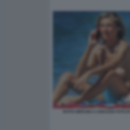
MYRTA MERLINO A SABAUDIA FOTO DI 