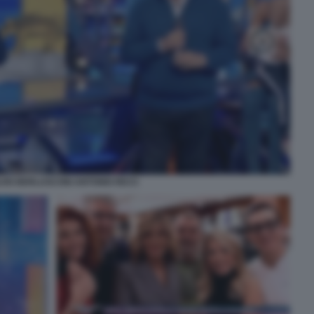
LVIO BERLUSCONI ANTONIO RICCI