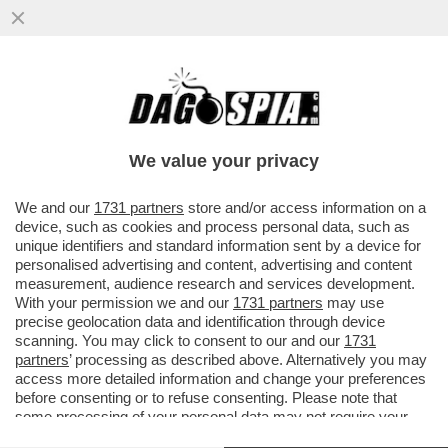
OLTRE A GRAZIARE IL FIGLIO HUNTER,
BIDEN SALVA LA VITA ANCHE A 37
CONDANNATI A MORTE...
We value your privacy
VAI ALL'ARTICOLO
We and our
1731 partners
store and/or access information on a
device, such as cookies and process personal data, such as
unique identifiers and standard information sent by a device for
personalised advertising and content, advertising and content
measurement, audience research and services development.
With your permission we and our
1731 partners
may use
precise geolocation data and identification through device
scanning. You may click to consent to our and our
1731
partners
’ processing as described above. Alternatively you may
access more detailed information and change your preferences
before consenting or to refuse consenting. Please note that
some processing of your personal data may not require your
consent, but you have a right to object to such processing. Your