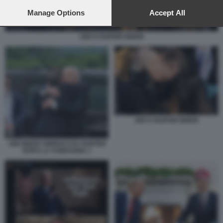
preferences will apply to this website only. You can change
your preferences or withdraw your consent at any time by
Manage Options
Accept All
returning to this site and clicking the
privacy policy
button at the
bottom of the webpage.
JOE E HUNTER BIDEN
JOE E HUNTER BIDEN
JOE BIDEN ABBRACCIA HUNTER
DOPO LA CONDANNA 1