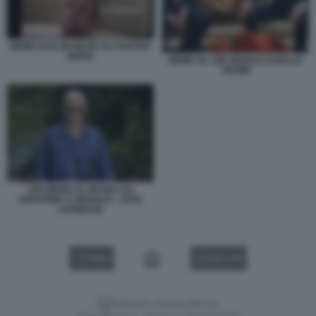
MEME DI ELON MUSK SU HUNTER
BIDEN
MEME SU JOE BIDEN E DONALD
TRUMP
JOE BIDEN AL MUSEU DA
AMAZONIA A MANAUS - FOTO
LAPRESSE
VIDEO
GALLERY
Versione classica del sito