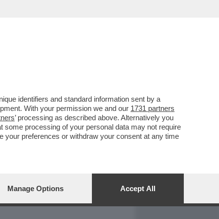
REPORT
DAGOARCHIVIO
que identifiers and standard information sent by a
lopment. With your permission we and our
1731 partners
tners
’ processing as described above. Alternatively you
at some processing of your personal data may not require
nge your preferences or withdraw your consent at any time
Manage Options
Accept All