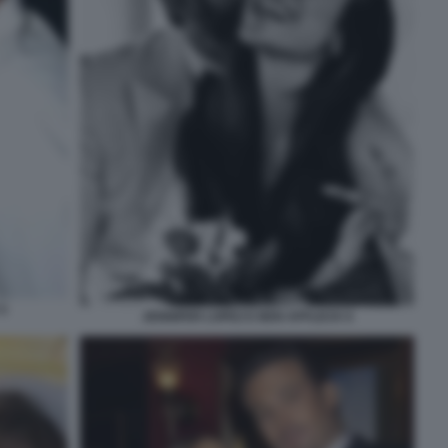
5
JENNIFER LOPEZ E BEN AFFLECK 6