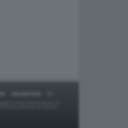
RT
DAGOARCHIVIO
ggetti o gli autori avessero qualcosa in
provvederà prontamente alla rimozione