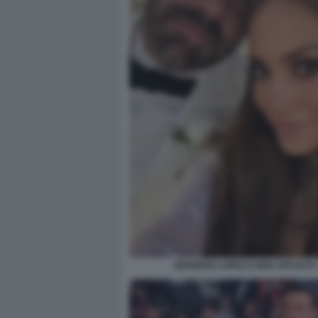
JENNIFER LOPEZ E BEN AFFLECK 