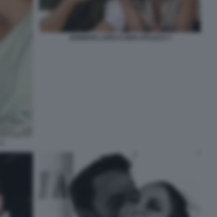
JENNIFER LOPEZ E BEN AFFLECK 4
3