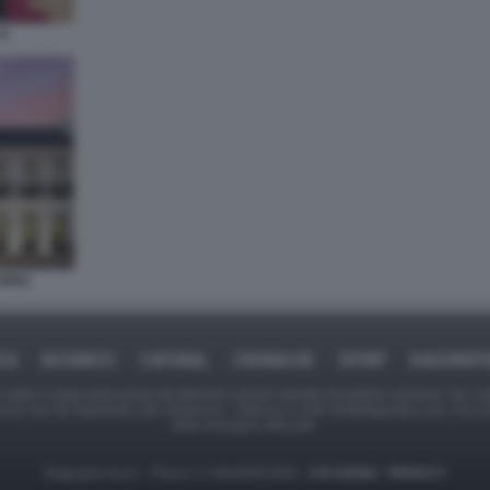
9
OPEZ
ICA
BUSINESS
CAFONAL
CRONACHE
SPORT
DAGOREPO
tate in larga parte prese da Internet,e quindi valutate di pubblico dominio. Se i so
ranno che da segnalarlo alla redazione - indirizzo e-mail rda@dagospia.com, che 
delle immagini utilizzate.
Dagospia S.p.A. - P.iva e c.f. 06163551002 -
CHI SIAMO
-
PRIVACY