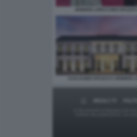
JENNIFER LOPEZ E BEN AFFLECK 
CASA DI BEN AFFLECK E JENNIFER L
MEDIA E TV
POLIT
Le foto presenti su Dagospia.com sono s
contrario alla pubblicazione, non av