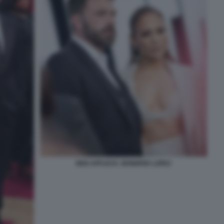
BEN AFFLECK JENNIFER LOPEZ