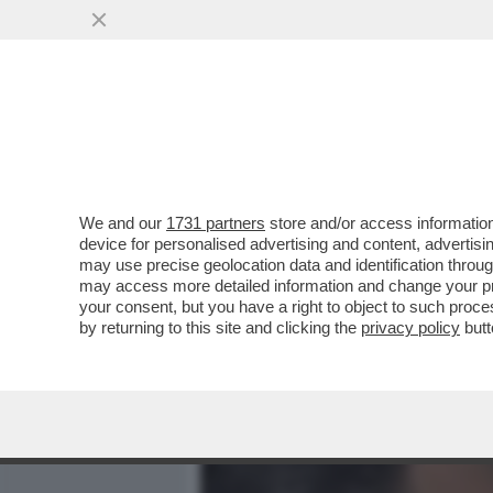
MEDIA E TV
POLITICA
We and our
1731 partners
store and/or access information
BEN AFFLECK E JENNIFE
device for personalised advertising and content, advert
DIVORZIO...
may use precise geolocation data and identification throu
may access more detailed information and change your pre
VAI ALL'ARTICOLO
your consent, but you have a right to object to such proc
by returning to this site and clicking the
privacy policy
butt