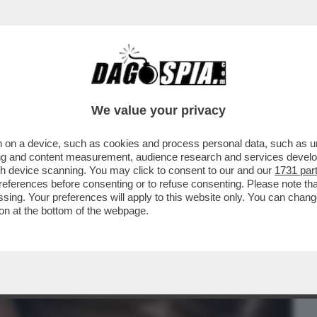
BUSINESS
CAFONAL
CRONACHE
SPORT
DAGO
We value your privacy
 on a device, such as cookies and process personal data, such as uni
R LOPEZ HANNO CONCLUSO L'ACCORDO DI
ising and content measurement, audience research and services deve
gh device scanning. You may click to consent to our and our
1731 par
ferences before consenting or to refuse consenting. Please note th
essing. Your preferences will apply to this website only. You can cha
on at the bottom of the webpage.