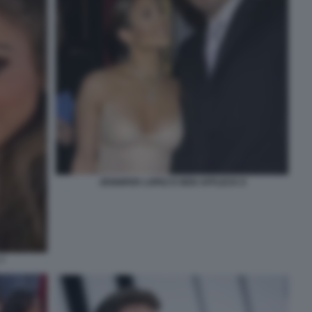
JENNIFER LOPEZ E BEN AFFLECK 8
7