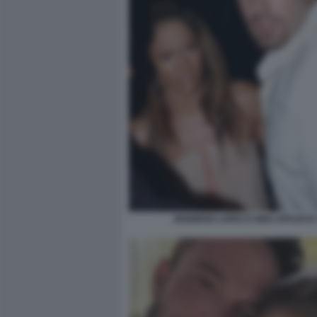
JENNIFER LOPEZ E BEN AFFLECK 