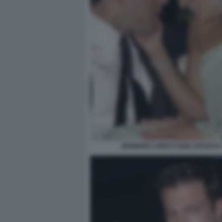
JENNIFER LOPEZ E BEN AFFLECK 