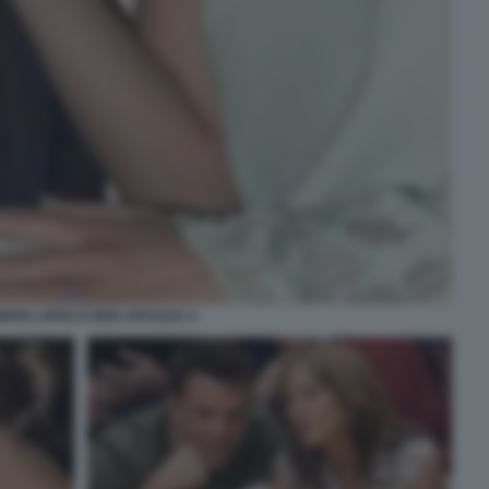
IFER LOPEZ E BEN AFFLECK 3