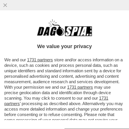
BEN AFFLECK E JENNIFER LOPEZ HANNO
CONCLUSO L'ACCORDO DI DIVORZIO...
We value your privacy
VAI ALL'ARTICOLO
We and our
1731 partners
store and/or access information on a
device, such as cookies and process personal data, such as
unique identifiers and standard information sent by a device for
personalised advertising and content, advertising and content
measurement, audience research and services development.
With your permission we and our
1731 partners
may use
precise geolocation data and identification through device
scanning. You may click to consent to our and our
1731
partners
’ processing as described above. Alternatively you may
access more detailed information and change your preferences
before consenting or to refuse consenting. Please note that
some processing of your personal data may not require your
consent, but you have a right to object to such processing. Your