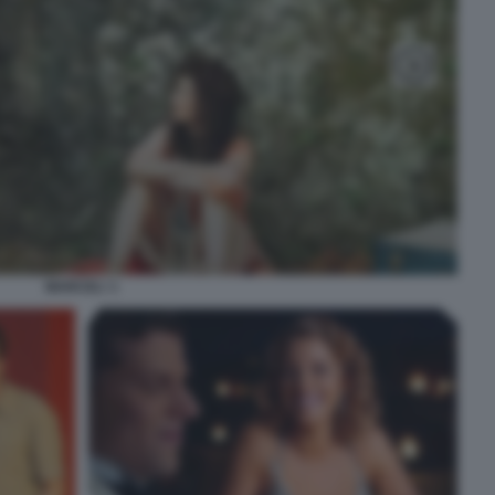
MARCEL! 1