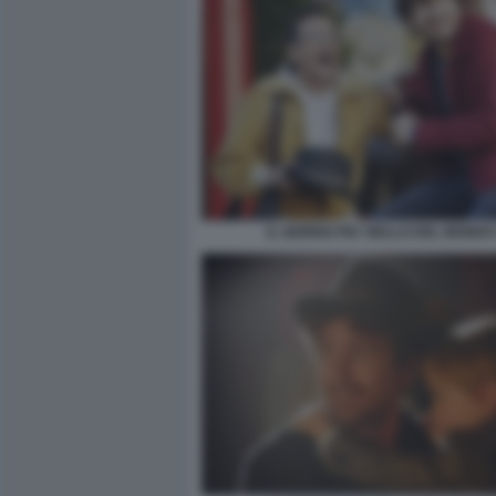
IL GIORNO PIU' BELLO DEL MONDO