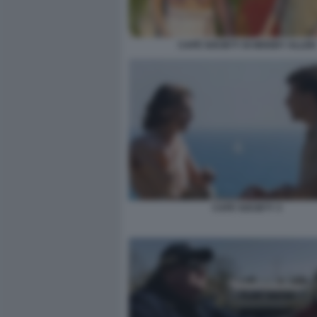
CAFÉ SOCIETY DI WOODY ALLEN
CAFE SOCIETY 3