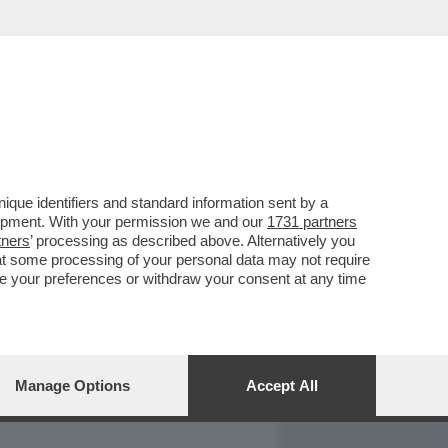
REPORT
DAGOARCHIVIO
que identifiers and standard information sent by a
lopment. With your permission we and our
1731 partners
tners
’ processing as described above. Alternatively you
at some processing of your personal data may not require
nge your preferences or withdraw your consent at any time
Manage Options
Accept All