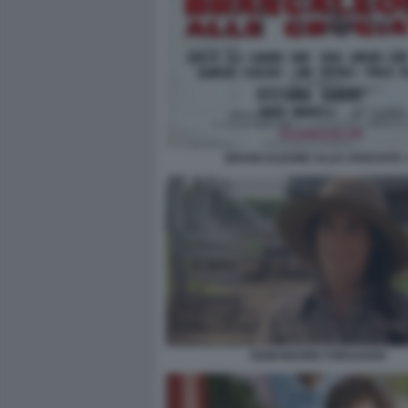
BRANCALEONE ALLE CROCIATE 
DEMI MOORE FORSAKEN