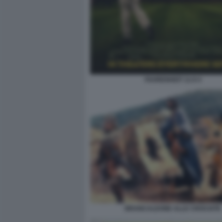
FAHRENHEIT 11:9 4
BRANCALEONE ALLE CROCIATE