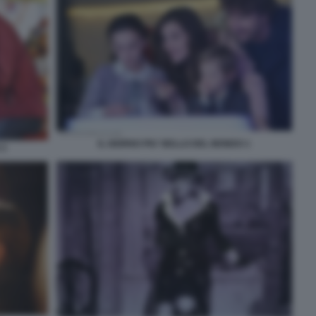
IL GIORNO PIU' BELLO DEL MONDO 1
 3