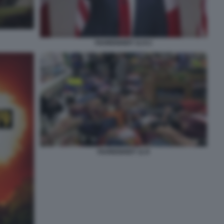
FAHRENHEIT 11:9 2
FAHRENHEIT 11:9