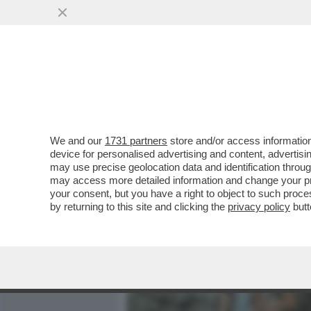
MEDIA E TV
POLITICA
We and our
1731 partners
store and/or access information
IL DIVANO DEI GIUSTI/2 -
device for personalised advertising and content, advert
NON È CERTO UN GRAN FIL
may use precise geolocation data and identification throu
may access more detailed information and change your pre
VAI ALL'ARTICOLO
your consent, but you have a right to object to such proc
by returning to this site and clicking the
privacy policy
butt