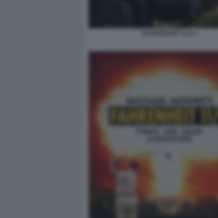
FAHRENHEIT 11:9 1