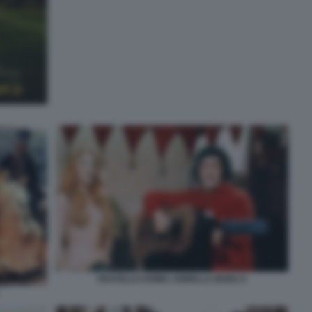
FRATELLO HOMO, SORELLA BONA 6