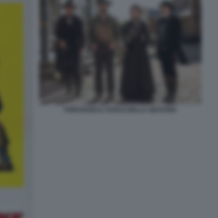
FORSAKEN IL FUOCO DELLA GIUSTIZIA