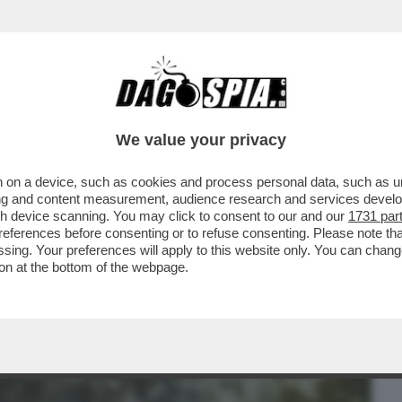
BUSINESS
CAFONAL
CRONACHE
SPORT
DAGO
We value your privacy
 on a device, such as cookies and process personal data, such as uni
 E IN CHIARO CHE VEDIAMO? SI VEDE, MA
ising and content measurement, audience research and services deve
M...
gh device scanning. You may click to consent to our and our
1731 par
ferences before consenting or to refuse consenting. Please note th
essing. Your preferences will apply to this website only. You can cha
on at the bottom of the webpage.