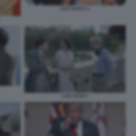
CAFE SOCIETY 2
CAFE SOCIETY