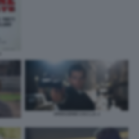
3
OPERAZIONE U.N.C.L.E. 2