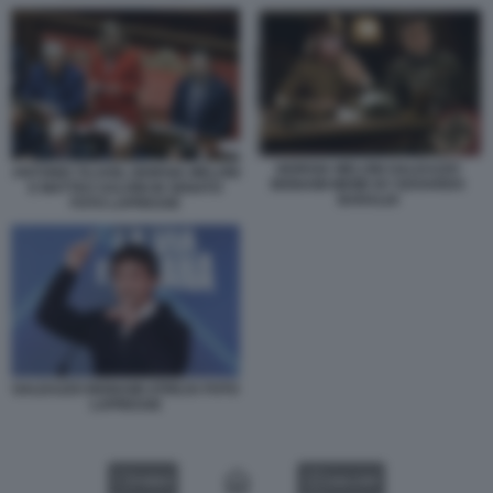
GIORGIA MELONI GALEAZZO
ANTONIO TAJANI, GIORGIA MELONI
BIGNAMI MEME BY EDOARDO
E MATTEO SALVINI IN SENATO
BARALDI
FOTO LAPRESSE
GALEAZZO BIGNAMI ATREJU FOTO
LAPRESSE
VIDEO
GALLERY