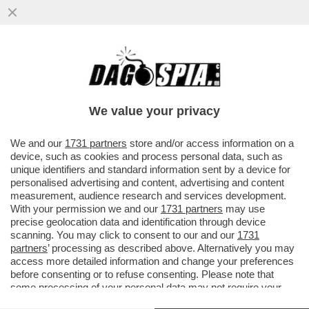
DAGOREPORT: LA PATATA BOLLENTE
DELLA SANTANCHE' È SUL PIATTO DELLA
DUCETTA. LO SPETTRO RIMPASTINO...
We value your privacy
VAI ALL'ARTICOLO
We and our
1731 partners
store and/or access information on a
device, such as cookies and process personal data, such as
unique identifiers and standard information sent by a device for
personalised advertising and content, advertising and content
measurement, audience research and services development.
With your permission we and our
1731 partners
may use
precise geolocation data and identification through device
scanning. You may click to consent to our and our
1731
partners
’ processing as described above. Alternatively you may
access more detailed information and change your preferences
before consenting or to refuse consenting. Please note that
some processing of your personal data may not require your
consent, but you have a right to object to such processing. Your