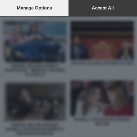
preferences will apply to this website only. You can change
your preferences or withdraw your consent at any time by
Manage Options
Accept All
returning to this site and clicking the
privacy policy
button at the
MATTEO SALVINI ANTONIO TAJANI
bottom of the webpage.
MATTEO SALVINI ANTONIO TAJANI
GIORGIA MELONI DANIELA
SANTANCHE - MEME BY GRANDE
FLAGELLO
DANIELA SANTANCHE GIORGIA
MELONI
GIORGIA MELONI DIFENDE
DANIELA SANTANCHE MEME BY
EDOARDO BARALDI