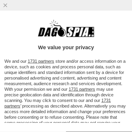
GIORGIA E’ LA GRANDE FAVORITA DEL
FESTIVAL - I VOTI BY “CHI” DEI BRANI CHE
ASCOLTEREMO A SANREMO
We value your privacy
VAI ALL'ARTICOLO
We and our
1731 partners
store and/or access information on a
device, such as cookies and process personal data, such as
unique identifiers and standard information sent by a device for
personalised advertising and content, advertising and content
measurement, audience research and services development.
With your permission we and our
1731 partners
may use
precise geolocation data and identification through device
scanning. You may click to consent to our and our
1731
partners
’ processing as described above. Alternatively you may
access more detailed information and change your preferences
before consenting or to refuse consenting. Please note that
some processing of your personal data may not require your
consent, but you have a right to object to such processing. Your