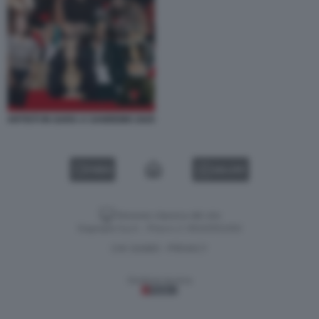
ARTISTI IN GARA A SANREMO 2025
VIDEO
GALLERY
Versione classica del sito
Dagospia S.p.A. - P.iva e c.f. 06163551002
CHI SIAMO
PRIVACY
-
Gestione tecnica