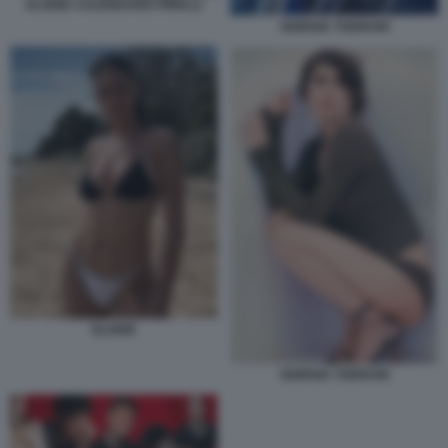
ELODIE CALENDARIO PIRELLI
GIORGIA TODRANI
ELODIE
GIORGIA TODRANI