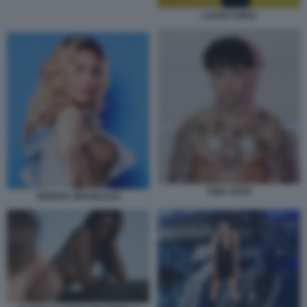
LUCIO CORSI
TONY EFFE
SERENA BRANCALE