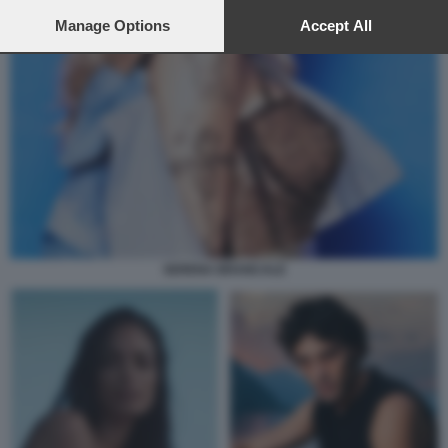
preferences will apply to this website only. You can change
your preferences or withdraw your consent at any time by
Manage Options
Accept All
returning to this site and clicking the
privacy policy
button at the
bottom of the webpage.
SERENA BRANCALE