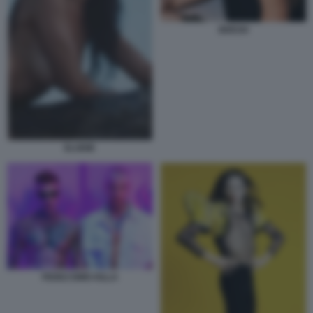
BRESH
ELODIE
FEDEZ EMIS KILLA