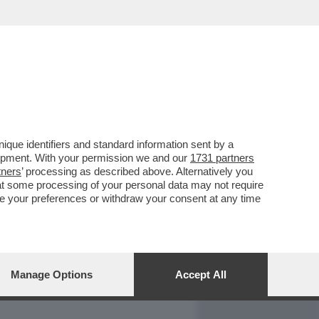
REPORT
DAGOARCHIVIO
que identifiers and standard information sent by a
lopment. With your permission we and our
1731 partners
tners
’ processing as described above. Alternatively you
at some processing of your personal data may not require
nge your preferences or withdraw your consent at any time
Manage Options
Accept All