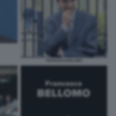
FRANCESCO BELLOMO