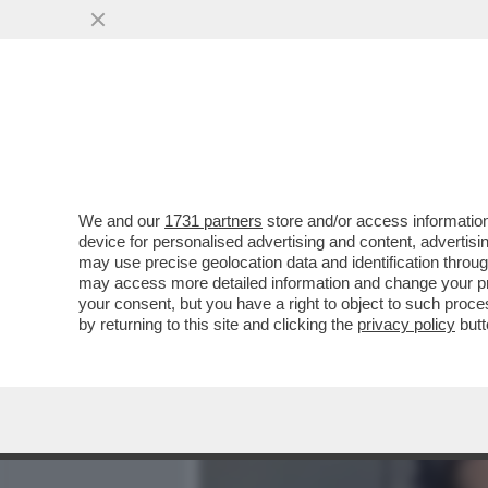
MEDIA E TV
POLITICA
We and our
1731 partners
store and/or access information
BELLOMO E LE VERITA’ D
device for personalised advertising and content, advert
IMPONEVA ALLE BORSISTE
may use precise geolocation data and identification throu
may access more detailed information and change your pre
VAI ALL'ARTICOLO
your consent, but you have a right to object to such proc
by returning to this site and clicking the
privacy policy
butt