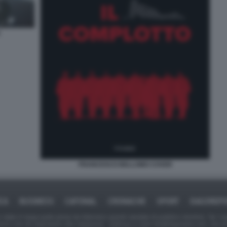
FRANCESCO BELLOMO COVER
ICA
BUSINESS
CAFONAL
CRONACHE
SPORT
DAGOREPO
tate in larga parte prese da Internet,e quindi valutate di pubblico dominio. Se i so
ranno che da segnalarlo alla redazione - indirizzo e-mail rda@dagospia.com, che 