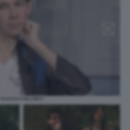
FRANCESCO BELLOMO 5