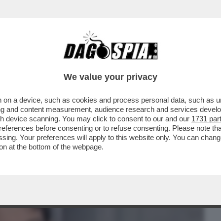
BUSINESS
CAFONAL
CRONACHE
SPORT
DAGO
We value your privacy
 on a device, such as cookies and process personal data, such as uni
ELLO SCANDALO PER IL DRESS-CODE CHE
ising and content measurement, audience research and services deve
- LIBRO
gh device scanning. You may click to consent to our and our
1731 par
ferences before consenting or to refuse consenting. Please note th
essing. Your preferences will apply to this website only. You can cha
on at the bottom of the webpage.