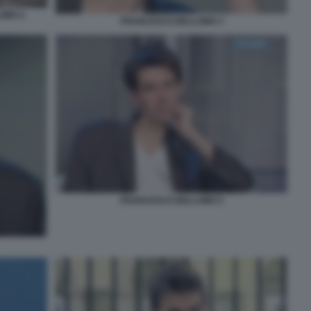
LOMO 2
FRANCESCO BELLOMO 3
FRANCESCO BELLOMO 5