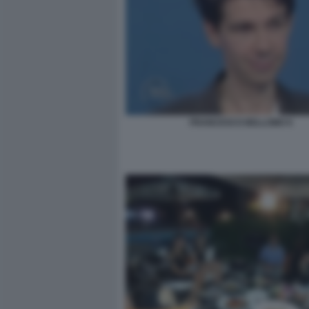
FRANCESCO BELLOMO 6