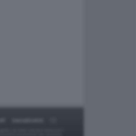
RT
DAGOARCHIVIO
ggetti o gli autori avessero qualcosa in
provvederà prontamente alla rimozione