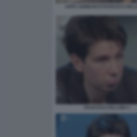
DOPO I SEMINARI DI FRANCESCO BEL
FRANCESCO BELLOMO 4