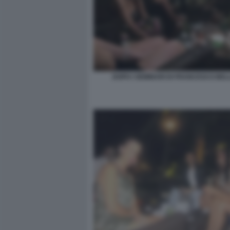
DOPO I SEMINARI DI FRANCESCO BE