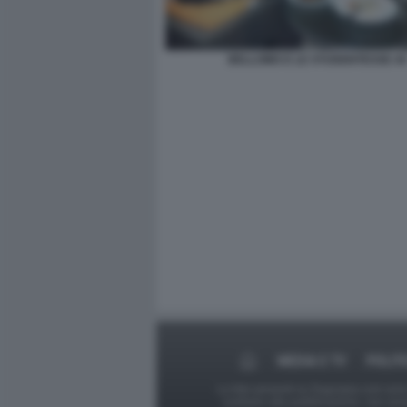
BELLOMO E LE STUDENTESSE 44
MEDIA E TV
POLIT
Le foto presenti su Dagospia.com sono s
contrario alla pubblicazione, non av