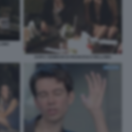
LLOMO
DOPO I SEMINARI DI FRANCESCO BELLOMO