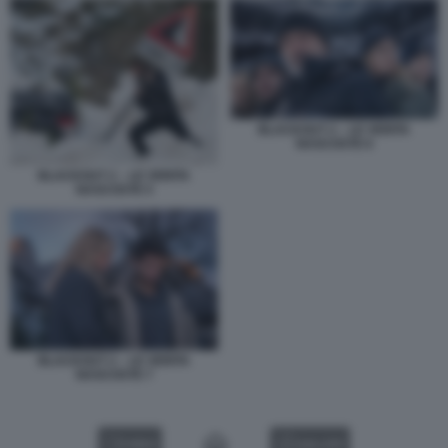
BLACKOUT 2 – LE VERITA
NASCOSTE 6
BLACKOUT 2 – LE VERITA
NASCOSTE 5
BLACKOUT 2 – LE VERITA
NASCOSTE 7
VIDEO
GALLERY