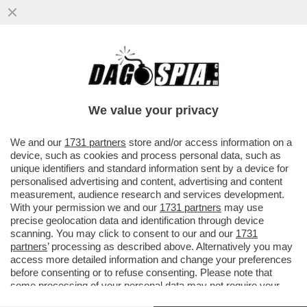
PIPPITEL! – MEGA FLOP PER ZORRO SU
CANALE5: LA SERIE FA SPROFONDARE
CANALE5 AL 9.9%. ALLA FICTION...
We value your privacy
VAI ALL'ARTICOLO
We and our
1731 partners
store and/or access information on a
device, such as cookies and process personal data, such as
unique identifiers and standard information sent by a device for
personalised advertising and content, advertising and content
measurement, audience research and services development.
With your permission we and our
1731 partners
may use
precise geolocation data and identification through device
scanning. You may click to consent to our and our
1731
partners
’ processing as described above. Alternatively you may
access more detailed information and change your preferences
before consenting or to refuse consenting. Please note that
some processing of your personal data may not require your
consent, but you have a right to object to such processing. Your