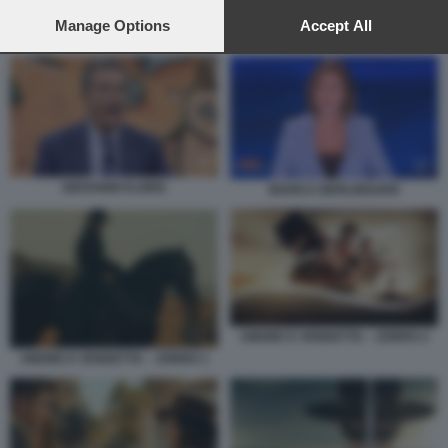
preferences will apply to this website only. You can change
your preferences or withdraw your consent at any time by
Manage Options
Accept All
AMORE E VENDETTA – ZORRO 5
returning to this site and clicking the
privacy policy
button at the
bottom of the webpage.
GIOVANNI FLORIS
BIANCA BERLINGUER
AMORE E VENDETTA – ZORRO 2
AMORE E VENDETTA – ZORRO 1