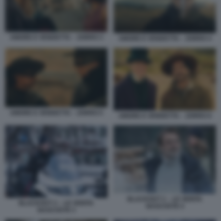
AMORE E VENDETTA – ZORRO 3
AMORE E VENDETTA – ZORRO 4
AMORE E VENDETTA – ZORRO 5
AMORE E VENDETTA – ZORRO 6
BLACKOUT 2 – LE VERITA
BLACKOUT 2 – LE VERITA
NASCOSTE 4
NASCOSTE 3