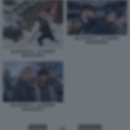
BLACKOUT 2 – LE VERITA
NASCOSTE 6
BLACKOUT 2 – LE VERITA
NASCOSTE 5
BLACKOUT 2 – LE VERITA
NASCOSTE 7
VIDEO
GALLERY