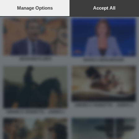
preferences will apply to this website only. You can change
your preferences or withdraw your consent at any time by
Manage Options
Accept All
BLACKOUT 2 – LE VERITA NASCOSTE 6
returning to this site and clicking the
privacy policy
button at the
bottom of the webpage.
GIOVANNI FLORIS
BIANCA BERLINGUER
AMORE E VENDETTA – ZORRO 2
AMORE E VENDETTA – ZORRO 1