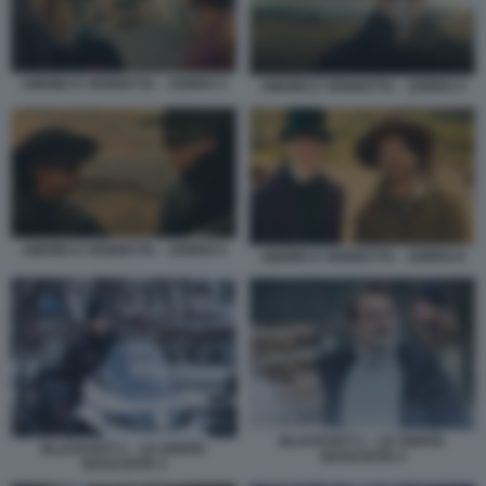
AMORE E VENDETTA – ZORRO 3
AMORE E VENDETTA – ZORRO 4
AMORE E VENDETTA – ZORRO 5
AMORE E VENDETTA – ZORRO 6
BLACKOUT 2 – LE VERITA
BLACKOUT 2 – LE VERITA
NASCOSTE 4
NASCOSTE 3