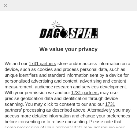
PIPPITEL! – MEGA FLOP PER ZORRO SU
CANALE5: LA SERIE FA SPROFONDARE
CANALE5 AL 9.9%. ALLA FICTION...
We value your privacy
VAI ALL'ARTICOLO
We and our
1731 partners
store and/or access information on a
device, such as cookies and process personal data, such as
unique identifiers and standard information sent by a device for
personalised advertising and content, advertising and content
measurement, audience research and services development.
With your permission we and our
1731 partners
may use
precise geolocation data and identification through device
scanning. You may click to consent to our and our
1731
partners
’ processing as described above. Alternatively you may
access more detailed information and change your preferences
before consenting or to refuse consenting. Please note that
some processing of your personal data may not require your
consent, but you have a right to object to such processing. Your