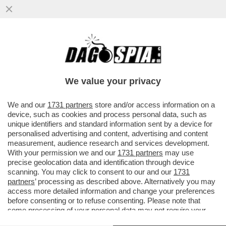
LA RICONOSCETE DAL 'COLPO DI TANGA'?
- QUANDO È DIVENTATA FAMOSA ERA
APPENA UNA RAGAZZINA. ORA CHE...
We value your privacy
VAI ALL'ARTICOLO
We and our
1731 partners
store and/or access information on a
device, such as cookies and process personal data, such as
unique identifiers and standard information sent by a device for
personalised advertising and content, advertising and content
measurement, audience research and services development.
With your permission we and our
1731 partners
may use
precise geolocation data and identification through device
scanning. You may click to consent to our and our
1731
partners
’ processing as described above. Alternatively you may
access more detailed information and change your preferences
before consenting or to refuse consenting. Please note that
some processing of your personal data may not require your
consent, but you have a right to object to such processing. Your