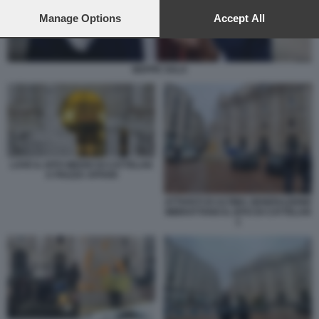
preferences will apply to this website only. You can change
your preferences or withdraw your consent at any time by
Manage Options
Accept All
returning to this site and clicking the
privacy policy
button at the
bottom of the webpage.
BEPPE SALA
LOVE IL DITO MEDIO DI CATTELAN
A PIAZZA AFFARI
ATTIVISTI DI ULTIMA GENERAZIONE
IMBRATTANO IL DITO DI CATTELAN
1