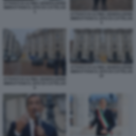
ATTIVISTI DI ULTIMA GENERAZIONE
IMBRATTANO IL DITO DI CATTELAN
3
ATTIVISTI DI ULTIMA GENERAZIONE
IMBRATTANO IL DITO DI CATTELAN
5
ATTIVISTI DI ULTIMA GENERAZIONE
IMBRATTANO IL DITO DI CATTELAN
10
ATTIVISTI DI ULTIMA GENERAZIONE
IMBRATTANO IL DITO DI CATTELAN
8