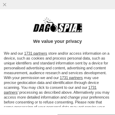
BEPPE SALA, L'AMICO DEI 'GRETINI' - IL
COMUNE DI MILANO NON HA DENUNCIATO
I TRE ECO-VANDALI CHE...
We value your privacy
VAI ALL'ARTICOLO
We and our
1731 partners
store and/or access information on a
device, such as cookies and process personal data, such as
unique identifiers and standard information sent by a device for
personalised advertising and content, advertising and content
measurement, audience research and services development.
With your permission we and our
1731 partners
may use
precise geolocation data and identification through device
scanning. You may click to consent to our and our
1731
partners
’ processing as described above. Alternatively you may
access more detailed information and change your preferences
before consenting or to refuse consenting. Please note that
some processing of your personal data may not require your
consent, but you have a right to object to such processing. Your