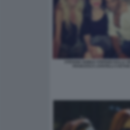
STEFANIA NOBILE STEFANO DALLA V
FRANCESCA LOVATELLI CAETAN