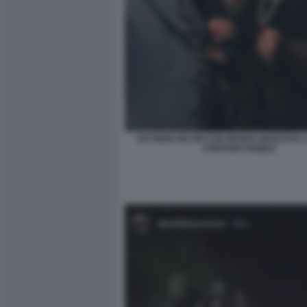
VITTORIO FELTRI CON WANNA MARCHI E L
STEFANIA NOBILE