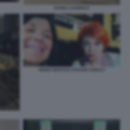
DAVIDE LACERENZA
WANNA MARCHI E STEFANIA NOBILE 8