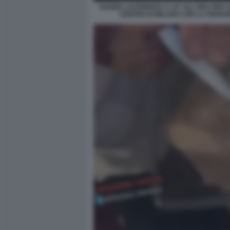
DAVIDE LACERENZA A 137 ALL'ORA PER L
CENTRO DI MILANO CON LA FERRAR