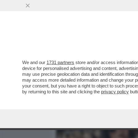
MEDIA E TV
POLITICA
We and our
1731 partners
store and/or access information
QUANDO WANNA MARCHI D
device for personalised advertising and content, advert
'PORCO, TI DOVRESTI VER
may use precise geolocation data and identification throu
may access more detailed information and change your pre
VAI ALL'ARTICOLO
your consent, but you have a right to object to such proc
by returning to this site and clicking the
privacy policy
butt