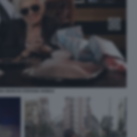
A MARCHI STEFANIA NOBILE