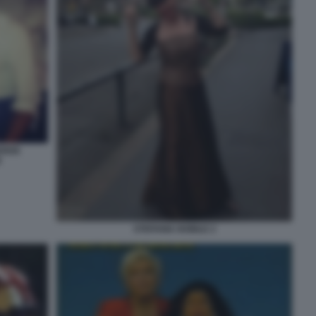
ERDE
I
STEFANIA NOBILE 2