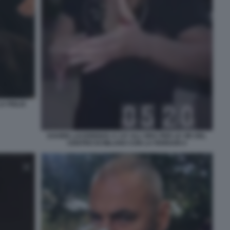
A FIGLIA
DAVIDE LACERENZA A 137 ALL'ORA PER LE VIE DEL
CENTRO DI MILANO CON LA FERRARI 4