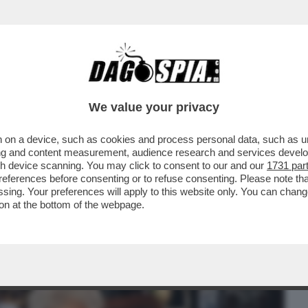
BUSINESS
CAFONAL
CRONACHE
SPORT
DAGO
We value your privacy
 on a device, such as cookies and process personal data, such as uni
ICEVA AL 'GENERO' LACERENZA:
ising and content measurement, audience research and services deve
GOGNARE...Ì'
gh device scanning. You may click to consent to our and our
1731 par
ferences before consenting or to refuse consenting. Please note th
essing. Your preferences will apply to this website only. You can cha
on at the bottom of the webpage.