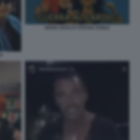
WANNA MARCHI STEFANIA NOBILE
LE