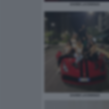
DAVIDE LACERENZA
DAVIDE LACERENZA