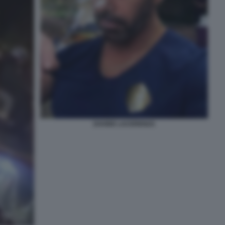
DAVIDE LACERENZA