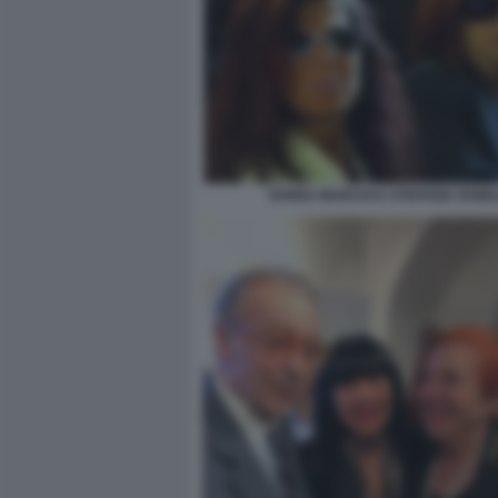
VANNA MARCHI E STEFANIA NOBI