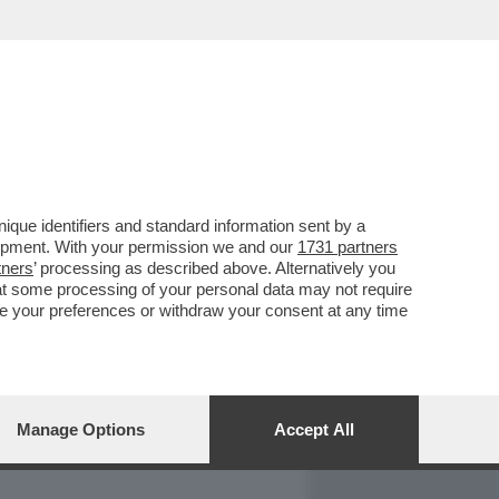
REPORT
DAGOARCHIVIO
que identifiers and standard information sent by a
lopment. With your permission we and our
1731 partners
tners
’ processing as described above. Alternatively you
at some processing of your personal data may not require
nge your preferences or withdraw your consent at any time
Manage Options
Accept All