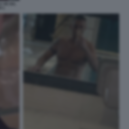
E VIE DEL
I 1