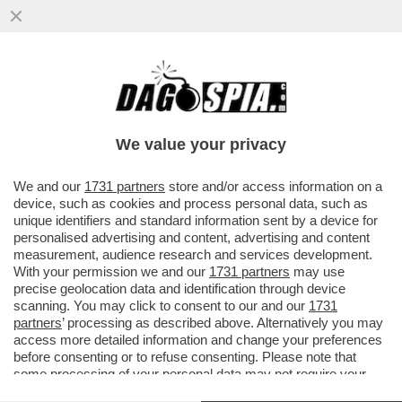
'LE SANZIONI FINANZIARIE SU MOSCA
SAREBBERO DEVASTANTI' – DONALD
TRUMP ANNUNCIA CHE I....
We value your privacy
VAI ALL'ARTICOLO
We and our
1731 partners
store and/or access information on a
device, such as cookies and process personal data, such as
unique identifiers and standard information sent by a device for
personalised advertising and content, advertising and content
measurement, audience research and services development.
With your permission we and our
1731 partners
may use
precise geolocation data and identification through device
scanning. You may click to consent to our and our
1731
partners
’ processing as described above. Alternatively you may
access more detailed information and change your preferences
before consenting or to refuse consenting. Please note that
some processing of your personal data may not require your
consent, but you have a right to object to such processing. Your