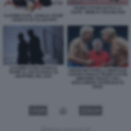
TRUMP E PUTIN GATTO E LA
VOLPE - MEME BY BOCHICCHIO
VLADIMIR PUTIN - DONALD TRUMP
- VIGNETTA BY ELLEKAPPA
VLADIMIR PUTIN E DONALD
SERGIO MATTARELLA WRESTLER
TRUMP AL G20 DI OSAKA, IN
CONTRO DONALD TRUMP E PUTIN
GIAPPONE, NEL 2019
- IMMAGINE CREATA CON L
INTELLIGENZA ARTIFICIALE DI
GROK
VIDEO
GALLERY
Versione classica del sito