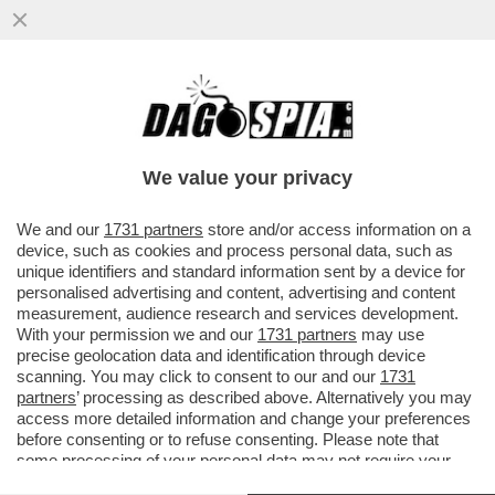
TRUMP HA NOMINATO IL TENENTE
GENERALE DAN 'RAZIN' CAINE CAPO
DELLO STATO MAGGIORE CONGIUNTO
We value your privacy
USA
VAI ALL'ARTICOLO
We and our
1731 partners
store and/or access information on a
device, such as cookies and process personal data, such as
unique identifiers and standard information sent by a device for
personalised advertising and content, advertising and content
measurement, audience research and services development.
With your permission we and our
1731 partners
may use
precise geolocation data and identification through device
scanning. You may click to consent to our and our
1731
partners
’ processing as described above. Alternatively you may
access more detailed information and change your preferences
before consenting or to refuse consenting. Please note that
some processing of your personal data may not require your
consent, but you have a right to object to such processing. Your