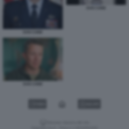
DAN CAINE
DAN CAINE
DAN CAINE
VIDEO
GALLERY
Versione classica del sito
Dagospia S.p.A. - P.iva e c.f. 06163551002