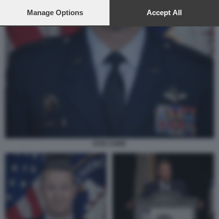
preferences will apply to this website only. You can change
your preferences or withdraw your consent at any time by
Manage Options
Accept All
returning to this site and clicking the
privacy policy
button at the
bottom of the webpage.
DAN CAINE