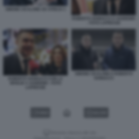
SIMONE CICALONE AD ATREJU 1
ROBERTO VANNACCI A SANREMO
- FOTO LAPRESSE
SIMONE CICALONE E ROBERTO
VANNACCI
ROBERTO VANNACCI CON LA
MOGLIE A SANREMO - FOTO
LAPRESSE
VIDEO
GALLERY
Versione classica del sito
Dagospia S.p.A. - P.iva e c.f. 06163551002