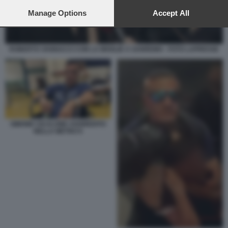
preferences will apply to this website only. You can change
your preferences or withdraw your consent at any time by
Manage Options
Accept All
returning to this site and clicking the
privacy policy
button at the
bottom of the webpage.
ROBERTO VANNACCI CON LA MOGLIE A SANREMO - FOTO LAPRESSE
SIMONE CICALONE AGGREDITO
NELLA METRO 6