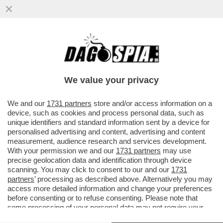
IL MONDO AL CONTRARIO: GLI
EUROPARLAMENTARI EFFETTUANO RONDE
IN METROPOLITANA CONTRO LE...
We value your privacy
VAI ALL'ARTICOLO
We and our
1731 partners
store and/or access information on a
device, such as cookies and process personal data, such as
unique identifiers and standard information sent by a device for
personalised advertising and content, advertising and content
measurement, audience research and services development.
With your permission we and our
1731 partners
may use
precise geolocation data and identification through device
scanning. You may click to consent to our and our
1731
partners
’ processing as described above. Alternatively you may
access more detailed information and change your preferences
before consenting or to refuse consenting. Please note that
some processing of your personal data may not require your
consent, but you have a right to object to such processing. Your