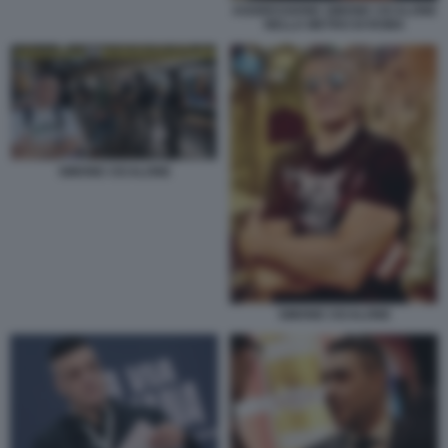
AGGRESSIONE SIMONE CICALONE
NELLA METRO DI ROMA
SIMONE CICALONE
SIMONE CICALONE