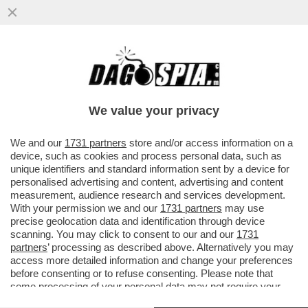
DRAGHISPIA – 'MARIOPIO' SI ASPETTAVA
UNA CALOROSA ACCOGLIENZA AL
SENATO, E INVECE È ANDATO VIA...
We value your privacy
VAI ALL'ARTICOLO
We and our
1731 partners
store and/or access information on a
device, such as cookies and process personal data, such as
unique identifiers and standard information sent by a device for
personalised advertising and content, advertising and content
measurement, audience research and services development.
With your permission we and our
1731 partners
may use
precise geolocation data and identification through device
scanning. You may click to consent to our and our
1731
partners
’ processing as described above. Alternatively you may
access more detailed information and change your preferences
before consenting or to refuse consenting. Please note that
some processing of your personal data may not require your
consent, but you have a right to object to such processing. Your