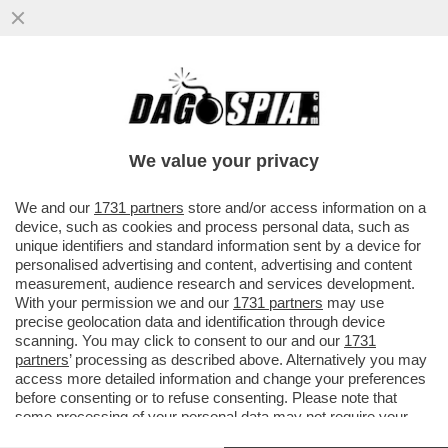
LA GINTONERIA BY DAVIDE LACERENZA
OFFRIVA ANCHE UN COMODO SERVIZIO DI
'DELIVERY' - I 'PACCHETTI'..
We value your privacy
VAI ALL'ARTICOLO
We and our
1731 partners
store and/or access information on a
device, such as cookies and process personal data, such as
unique identifiers and standard information sent by a device for
personalised advertising and content, advertising and content
measurement, audience research and services development.
With your permission we and our
1731 partners
may use
precise geolocation data and identification through device
scanning. You may click to consent to our and our
1731
partners
’ processing as described above. Alternatively you may
access more detailed information and change your preferences
before consenting or to refuse consenting. Please note that
some processing of your personal data may not require your
consent, but you have a right to object to such processing. Your