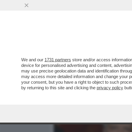
MEDIA E TV
POLITICA
We and our
1731 partners
store and/or access information
SOPRAVVIVERÀ IL GOVERN
device for personalised advertising and content, advert
PREVISTO PER OTTOBRE, 
may use precise geolocation data and identification throu
may access more detailed information and change your pre
VAI ALL'ARTICOLO
your consent, but you have a right to object to such proc
by returning to this site and clicking the
privacy policy
butt