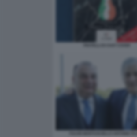
FRATELLI DI CHAT COVER
FULVIO MARTUSCIELLO ANTONIO TA