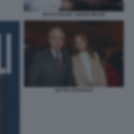
MATTEO SALVINI - GIORGIA MELONI
MATTEO PIANTEDOSI