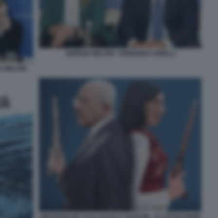
GIORGIA MELONI - EDMONDO CIRIELLI
A MELONI
VINCENZO DE LUCA VS ELLY SCHLEIN - ILLUSTRAZIONE