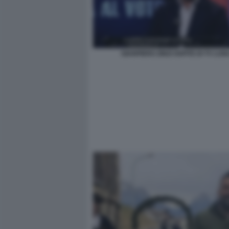
GIANPIERO ZINZI OSPITE DI TV LUN