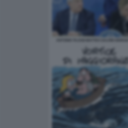
ANTONIO TAJANI MATTEO SALVINI GIORGI