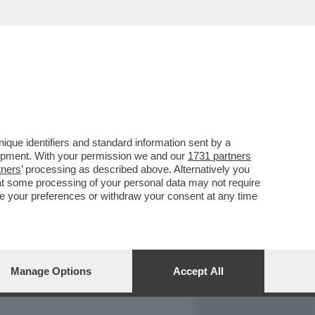
REPORT
DAGOARCHIVIO
que identifiers and standard information sent by a
lopment. With your permission we and our
1731 partners
tners
’ processing as described above. Alternatively you
at some processing of your personal data may not require
nge your preferences or withdraw your consent at any time
Manage Options
Accept All