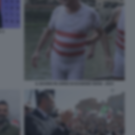
A 4
IL BAGNO IN ARNO DI EUGENIO GIANI - 2023