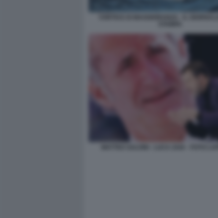
VORTICE DI MAGGIORANZA - IL GIORNALO
STAMPA
MATTEO SALVINI - LUCA ZAIA - FOTO L