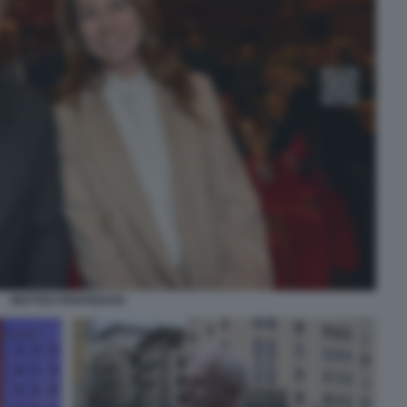
MATTEO PIANTEDOSI