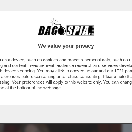
BUSINESS
CAFONAL
CRONACHE
SPORT
DAGO
We value your privacy
 on a device, such as cookies and process personal data, such as uni
O DI GIORGIA MELONI AL VOTO,
ising and content measurement, audience research and services deve
DI CINQUE REGIONI
gh device scanning. You may click to consent to our and our
1731 par
ferences before consenting or to refuse consenting. Please note th
essing. Your preferences will apply to this website only. You can cha
on at the bottom of the webpage.