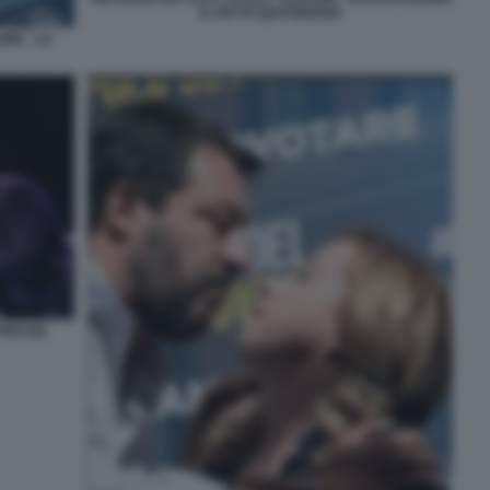
IL FATTO QUOTIDIANO
NE - LA
APRESSE