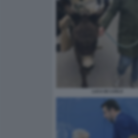
LUCA DE CARLO