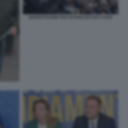
MANIFESTAZIONE PER ANTONIO DECARO A BARI