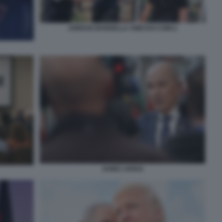
JORDAN BARDELLA AMICHAI CHIKLI
JANEZ JANSA