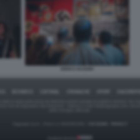
EBREI E NAZISMO
ICA
BUSINESS
CAFONAL
CRONACHE
SPORT
DAGOREPO
tate in larga parte prese da Internet,e quindi valutate di pubblico dominio. Se i so
ranno che da segnalarlo alla redazione - indirizzo e-mail rda@dagospia.com, che 
delle immagini utilizzate.
Dagospia S.p.A. - P.iva e c.f. 06163551002 -
CHI SIAMO
-
PRIVACY
Gestione tecnica