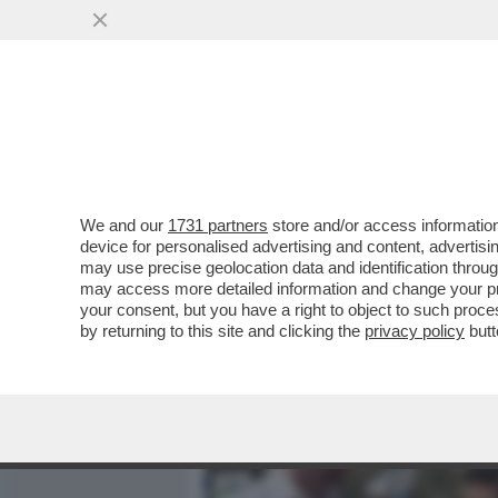
MEDIA E TV
POLITICA
We and our
1731 partners
store and/or access information
IL COLMO PER UN SUMMIT
device for personalised advertising and content, advert
OSPITI MEMBRI DELL’ULTR
may use precise geolocation data and identification throu
may access more detailed information and change your pre
VAI ALL'ARTICOLO
your consent, but you have a right to object to such proc
by returning to this site and clicking the
privacy policy
butt