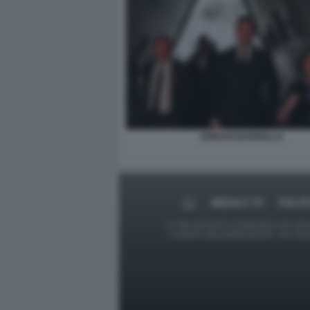
JORDAN BARDELLA
MEDIA E TV
POLIT
Le foto presenti su Dagospia.com sono s
contrario alla pubblicazione, non av