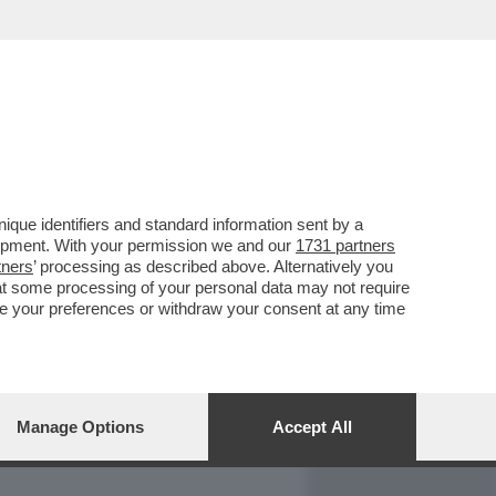
REPORT
DAGOARCHIVIO
que identifiers and standard information sent by a
lopment. With your permission we and our
1731 partners
tners
’ processing as described above. Alternatively you
at some processing of your personal data may not require
nge your preferences or withdraw your consent at any time
Manage Options
Accept All