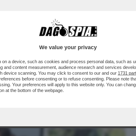
BUSINESS
CAFONAL
CRONACHE
SPORT
DAGO
We value your privacy
 on a device, such as cookies and process personal data, such as uni
 SULL’ANTISEMITISMO? AVERE TRA GLI
ising and content measurement, audience research and services deve
ADESTRA E PARTITI...
gh device scanning. You may click to consent to our and our
1731 par
ferences before consenting or to refuse consenting. Please note th
essing. Your preferences will apply to this website only. You can cha
on at the bottom of the webpage.