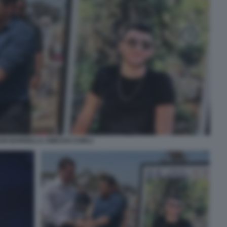
AN BARDELLA AMICHAI CHIKLI