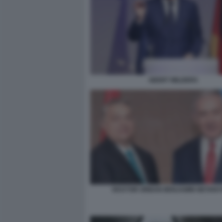
GEERT WILDERS
VICKTOR ORBAN BENJAMIN NETAN