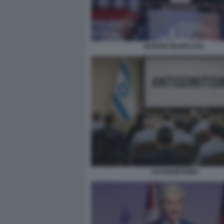
MARION MARECHAL
ANTISEMITISMO