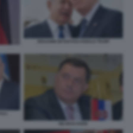
BENJAMIN NETANYAHU DONALD TRUMP
YHAU
MILORAD DODIK