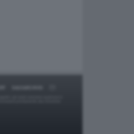
RT
DAGOARCHIVIO
ggetti o gli autori avessero qualcosa in
provvederà prontamente alla rimozione