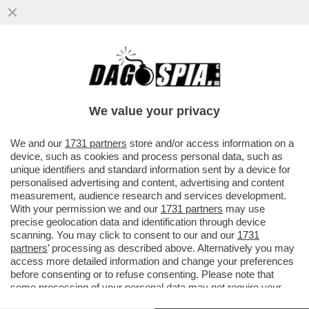
IL COLMO PER UN SUMMIT
SULL’ANTISEMITISMO? AVERE TRA GLI
OSPITI MEMBRI DELL’ULTRADESTRA E
We value your privacy
PARTITI...
VAI ALL'ARTICOLO
We and our
1731 partners
store and/or access information on a
device, such as cookies and process personal data, such as
unique identifiers and standard information sent by a device for
personalised advertising and content, advertising and content
measurement, audience research and services development.
With your permission we and our
1731 partners
may use
precise geolocation data and identification through device
scanning. You may click to consent to our and our
1731
partners
’ processing as described above. Alternatively you may
access more detailed information and change your preferences
before consenting or to refuse consenting. Please note that
some processing of your personal data may not require your
consent, but you have a right to object to such processing. Your