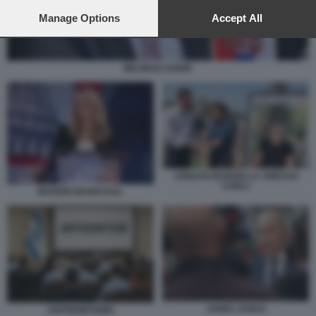
preferences will apply to this website only. You can change
your preferences or withdraw your consent at any time by
Manage Options
Accept All
returning to this site and clicking the
privacy policy
button at the
bottom of the webpage.
MILORAD DODIK
JORDAN BARDELLA AMICHAI
CHIKLI
MARION MARECHAL
JANEZ JANSA
ANTISEMITISMO