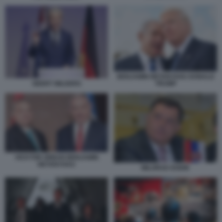
BENJAMIN NETANYAHU DONALD
TRUMP
GEERT WILDERS
VICKTOR ORBAN BENJAMIN
NETANYHAU
MILORAD DODIK