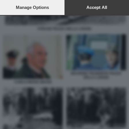
preferences will apply to this website only. You can change
your preferences or withdraw your consent at any time by
Manage Options
Accept All
returning to this site and clicking the
privacy policy
button at the
bottom of the webpage.
STRAGE PIAZZA DELLA LOGGIA
MAURIZIO TRAMONTE PIAZZA
DELLA LOGGIA
CARLO MARIA MAGGI