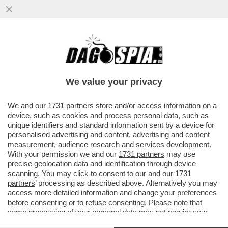
GIUSTIZIA E’ S-FATTA! CONDANNATO A 30
ANNI MARCO TOFFALONI PER LA STRAGE
DI PIAZZA DELLA LOGGIA
We value your privacy
VAI ALL'ARTICOLO
We and our
1731 partners
store and/or access information on a
device, such as cookies and process personal data, such as
unique identifiers and standard information sent by a device for
personalised advertising and content, advertising and content
measurement, audience research and services development.
With your permission we and our
1731 partners
may use
precise geolocation data and identification through device
scanning. You may click to consent to our and our
1731
partners
’ processing as described above. Alternatively you may
access more detailed information and change your preferences
before consenting or to refuse consenting. Please note that
some processing of your personal data may not require your
consent, but you have a right to object to such processing. Your