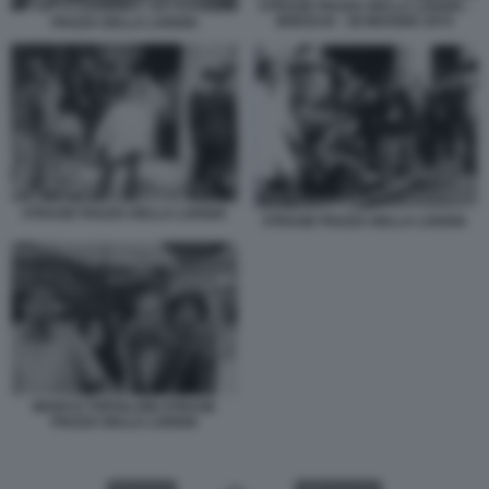
STRAGE PIAZZA DELLA LOGGIA -
BRESCIA - 28 MAGGIO 1974
PIAZZA DELLA LOGGIA
STRAGE PIAZZA DELLA LOGGIA
STRAGE PIAZZA DELLA LOGGIA
MARCO TOFFALONI STRAGE
PIAZZA DELLA LOGGIA