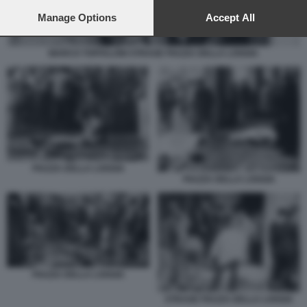
preferences will apply to this website only. You can change
your preferences or withdraw your consent at any time by
Manage Options
Accept All
returning to this site and clicking the
privacy policy
button at the
bottom of the webpage.
MARCO TOFFALONI STRAGE PIAZZA DELLA LOGGIA
PIAZZA DELLA LOGGIA
PIAZZA DELLA LOGGIA
PIAZZA DELLA LOGGIA
STRAGE PIAZZA DELLA LOGGIA