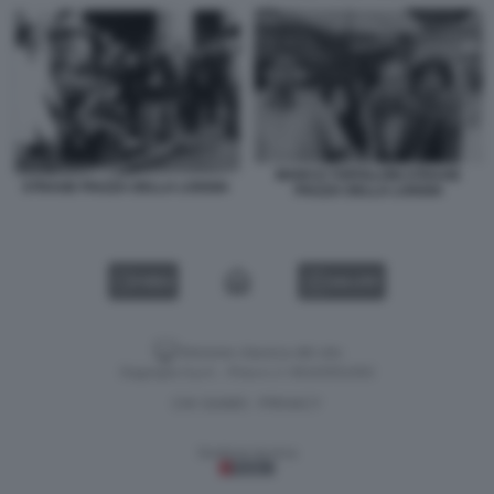
MARCO TOFFALONI STRAGE
STRAGE PIAZZA DELLA LOGGIA
PIAZZA DELLA LOGGIA
VIDEO
GALLERY
Versione classica del sito
Dagospia S.p.A. - P.iva e c.f. 06163551002
CHI SIAMO
PRIVACY
-
Gestione tecnica