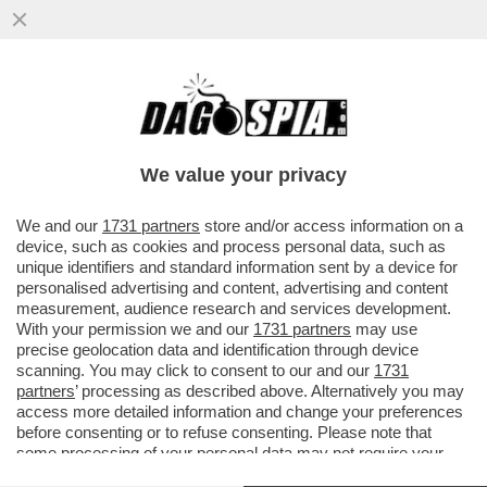
L’ITALIA, IL PAESE DEI DEPISTAGGI – LA
CONDANNA DI MARCO TOFFALONI SULLA
STRAGE DI PIAZZA DELLA...
We value your privacy
VAI ALL'ARTICOLO
We and our
1731 partners
store and/or access information on a
device, such as cookies and process personal data, such as
unique identifiers and standard information sent by a device for
personalised advertising and content, advertising and content
measurement, audience research and services development.
With your permission we and our
1731 partners
may use
precise geolocation data and identification through device
scanning. You may click to consent to our and our
1731
partners
’ processing as described above. Alternatively you may
access more detailed information and change your preferences
before consenting or to refuse consenting. Please note that
some processing of your personal data may not require your
consent, but you have a right to object to such processing. Your