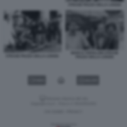
STRAGE PIAZZA DELLA LOGGIA
MARCO TOFFALONI STRAGE
STRAGE PIAZZA DELLA LOGGIA
PIAZZA DELLA LOGGIA
VIDEO
GALLERY
Versione classica del sito
Dagospia S.p.A. - P.iva e c.f. 06163551002
CHI SIAMO
PRIVACY
-
Gestione tecnica