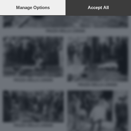
preferences will apply to this website only. You can change
your preferences or withdraw your consent at any time by
Manage Options
Accept All
returning to this site and clicking the
privacy policy
button at the
bottom of the webpage.
PIAZZA DELLA LOGGIA
PIAZZA DELLA LOGGIA
PIAZZA DELLA LOGGIA
PIAZZA DELLA LOGGIA