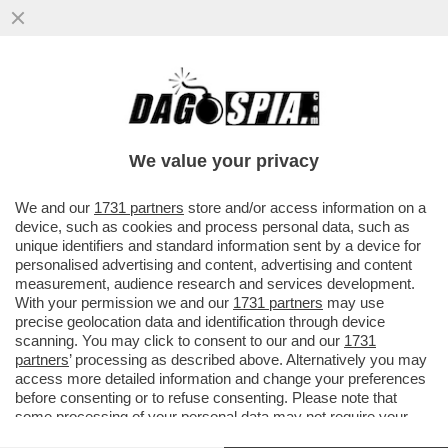
L’ITALIA, IL PAESE DEI DEPISTAGGI – LA
CONDANNA DI MARCO TOFFALONI SULLA
STRAGE DI PIAZZA DELLA...
We value your privacy
VAI ALL'ARTICOLO
We and our
1731 partners
store and/or access information on a
device, such as cookies and process personal data, such as
unique identifiers and standard information sent by a device for
personalised advertising and content, advertising and content
measurement, audience research and services development.
With your permission we and our
1731 partners
may use
precise geolocation data and identification through device
scanning. You may click to consent to our and our
1731
partners
’ processing as described above. Alternatively you may
access more detailed information and change your preferences
before consenting or to refuse consenting. Please note that
some processing of your personal data may not require your
consent, but you have a right to object to such processing. Your