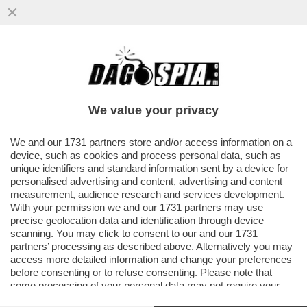
MORTACCI TECH – L’UNIONE EUROPEA
NON PORGE L’ALTRA GUANCIA E
MINACCIA DI USARE L’ARMA NUCLEARE...
We value your privacy
VAI ALL'ARTICOLO
We and our
1731 partners
store and/or access information on a
device, such as cookies and process personal data, such as
unique identifiers and standard information sent by a device for
personalised advertising and content, advertising and content
measurement, audience research and services development.
With your permission we and our
1731 partners
may use
precise geolocation data and identification through device
scanning. You may click to consent to our and our
1731
partners
’ processing as described above. Alternatively you may
access more detailed information and change your preferences
before consenting or to refuse consenting. Please note that
some processing of your personal data may not require your
consent, but you have a right to object to such processing. Your
DONALD TRUMP URSULA VON DER LEYEN