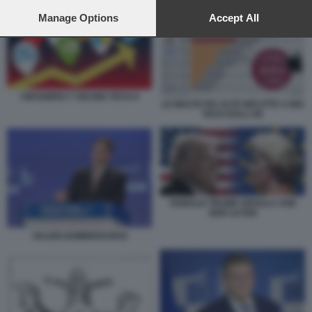
preferences will apply to this website only. You can change
your preferences or withdraw your consent at any time by
Manage Options
Accept All
returning to this site and clicking the
privacy policy
button at the
bottom of the webpage.
I MAGNIFICI 7 DEI BIG TECH 6
LE MULTE PIU ALTE INFLITTE A BIG
TECH DALL'UE
DONALD TRUMP URSULA VON
DER LEYEN
VALDIS DOMBROVSKIS