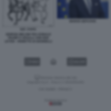
MAROS SEFCOVIC
GIORGIA MELONI TRA DONALD
TRUMP E URSULA VON DER
LEYEN - VIGNETTA DI GIANNELLI
VIDEO
GALLERY
Versione classica del sito
Dagospia S.p.A. - P.iva e c.f. 06163551002
CHI SIAMO
PRIVACY
-
Gestione tecnica