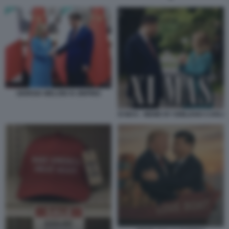
GIORGIA MELONI XI JINPING
XI MAS - MEME BY EMILIANO CARLI