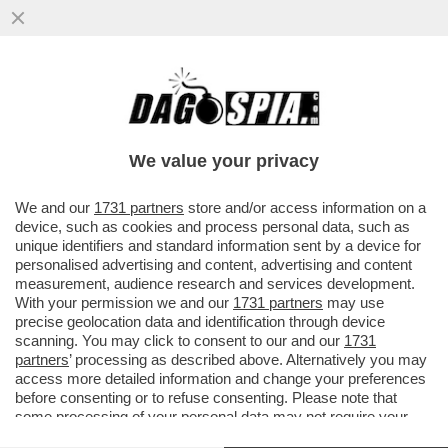
MORIREMO CINESI: PRONTI
ALL’INVASIONE DI MERCI FETECCHIA DA
PECHINO? – PENALIZZATE DALLA FOLLIA...
We value your privacy
VAI ALL'ARTICOLO
We and our
1731 partners
store and/or access information on a
device, such as cookies and process personal data, such as
unique identifiers and standard information sent by a device for
personalised advertising and content, advertising and content
measurement, audience research and services development.
With your permission we and our
1731 partners
may use
precise geolocation data and identification through device
scanning. You may click to consent to our and our
1731
partners
’ processing as described above. Alternatively you may
access more detailed information and change your preferences
before consenting or to refuse consenting. Please note that
some processing of your personal data may not require your
consent, but you have a right to object to such processing. Your