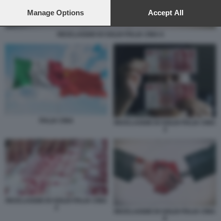
preferences will apply to this website only. You can change
your preferences or withdraw your consent at any time by
Manage Options
Accept All
returning to this site and clicking the
privacy policy
button at the
bottom of the webpage.
RICICLAGGIO DI SOLDI ITALIA CINA 6
ITALIA CINA
RICICLAGGIO DI SOLDI ITALIA CINA
3
RICICLAGGIO DI SOLDI ITALIA CINA
2
RICICLAGGIO DI SOLDI ITALIA CINA
6