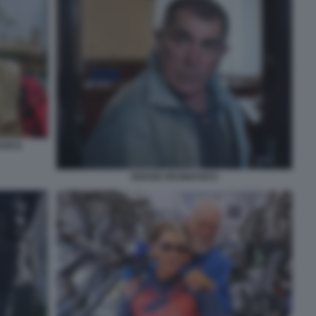
OVICH
SERGIO RESINOVICH