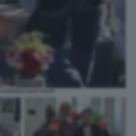
 RESINOVICH NUOVE ANALISI