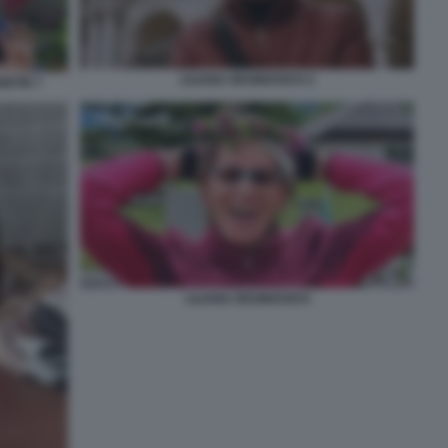
LILIANA RESINOVICH 2
INTIN 7
LILIANA RESINOVICH