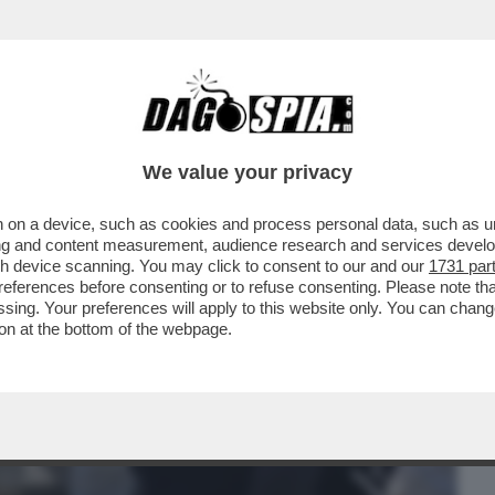
BUSINESS
CAFONAL
CRONACHE
SPORT
DAGO
We value your privacy
 on a device, such as cookies and process personal data, such as uni
LTELLI: TUTTI I NUOVI INDIZI CHE HANNO
ising and content measurement, audience research and services deve
INTIN A ESSERE
gh device scanning. You may click to consent to our and our
1731 par
ferences before consenting or to refuse consenting. Please note th
essing. Your preferences will apply to this website only. You can cha
on at the bottom of the webpage.