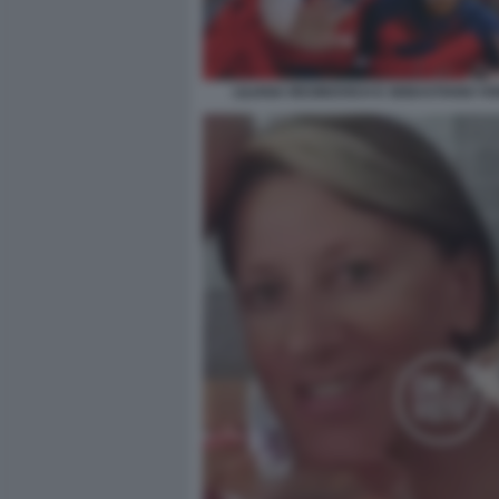
LILIANA RESINOVICH E SEBASTIANO VIS