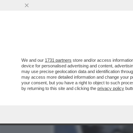
MEDIA E TV
POLITICA
We and our
1731 partners
store and/or access information
UN FILO, UN GUANTO, I CO
device for personalised advertising and content, advert
PORTATO SEBASTIANO VIS
may use precise geolocation data and identification throu
may access more detailed information and change your pre
VAI ALL'ARTICOLO
your consent, but you have a right to object to such proc
by returning to this site and clicking the
privacy policy
butt