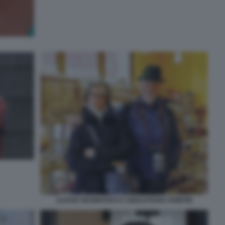
LILIANA RESINOVICH E SEBASTIANO VISINTIN