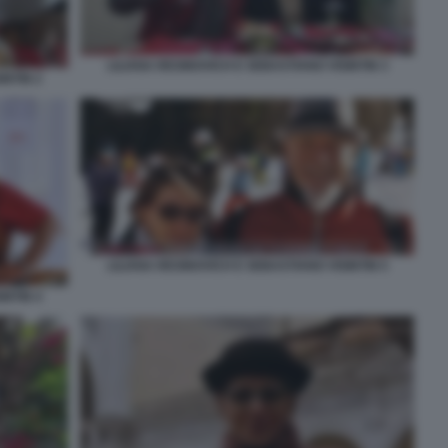
LILIANA RESINOVICH E SEBASTIANO VISINTIN 3
INTIN 2
LILIANA RESINOVICH E SEBASTIANO VISINTIN 5
INTIN 4