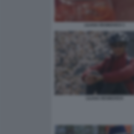
LILIANA RESINOVICH 3
LILIANA RESINOVICH