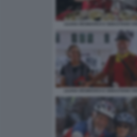
LILIANA RESINOVICH E SEBASTIANO VIS
LILIANA RESINOVICH E SEBASTIANO VIS