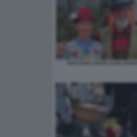
SEBASTIANO VISINTIN LILIANA RESIN