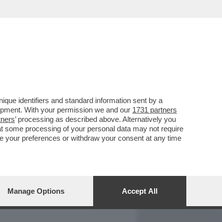
REPORT
DAGOARCHIVIO
que identifiers and standard information sent by a
lopment. With your permission we and our
1731 partners
tners
’ processing as described above. Alternatively you
at some processing of your personal data may not require
nge your preferences or withdraw your consent at any time
Manage Options
Accept All