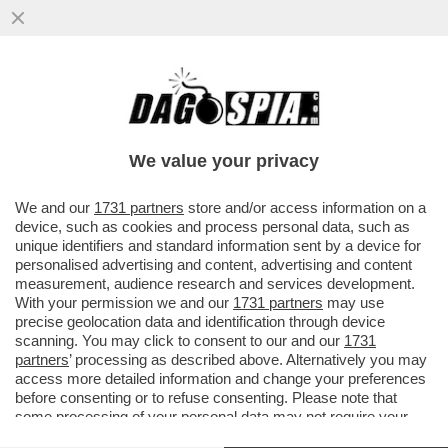
CHI È DAVVERO DAVIDE BARZAN? –'LE
IENE' TORNANO A OCCUPARSI DEL
CRIMINALISTA PIÙ TRASMESSO ...
We value your privacy
VAI ALL'ARTICOLO
We and our
1731 partners
store and/or access information on a
device, such as cookies and process personal data, such as
unique identifiers and standard information sent by a device for
personalised advertising and content, advertising and content
measurement, audience research and services development.
With your permission we and our
1731 partners
may use
precise geolocation data and identification through device
scanning. You may click to consent to our and our
1731
partners
’ processing as described above. Alternatively you may
access more detailed information and change your preferences
before consenting or to refuse consenting. Please note that
some processing of your personal data may not require your
consent, but you have a right to object to such processing. Your